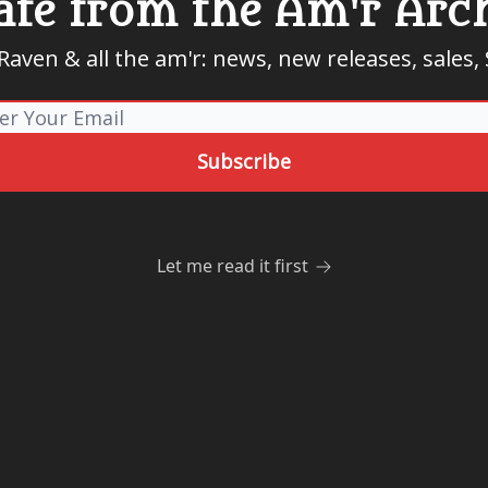
te from the Am'r Arc
aven & all the am'r: news, new releases, sales
Let me read it first