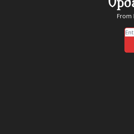
Upda
From R