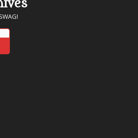
hives
, SWAG!