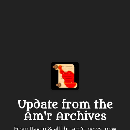
Update from the
Am'r Archives
From Raven & all the am'r: news, new