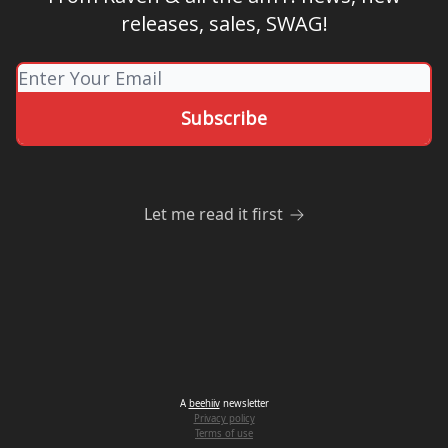
releases, sales, SWAG!
Let me read it first
A
beehiiv
newsletter
Privacy policy
Terms of use