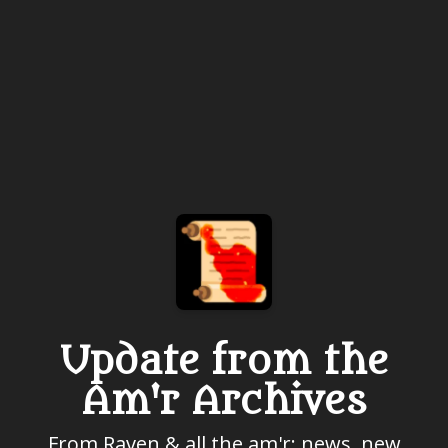
Update from the
Am'r Archives
From Raven & all the am'r: news, new