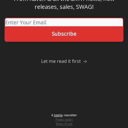
releases, sales, SWAG!
Let me read it first
A
beehiiv
newsletter
Privacy policy
Terms of use