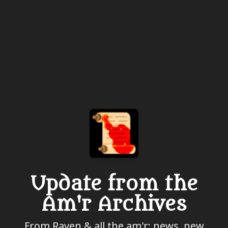
Update from the
Am'r Archives
From Raven & all the am'r: news, new