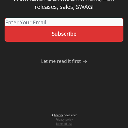
releases, sales, SWAG!
Let me read it first
A
beehiiv
newsletter
Privacy policy
Terms of use