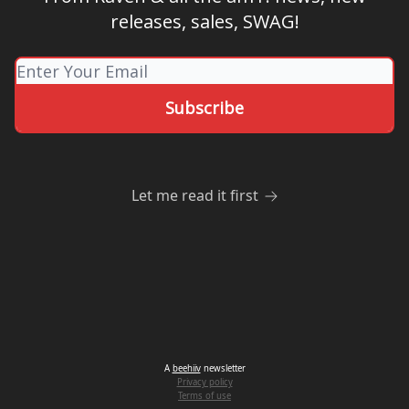
releases, sales, SWAG!
Let me read it first
A
beehiiv
newsletter
Privacy policy
Terms of use