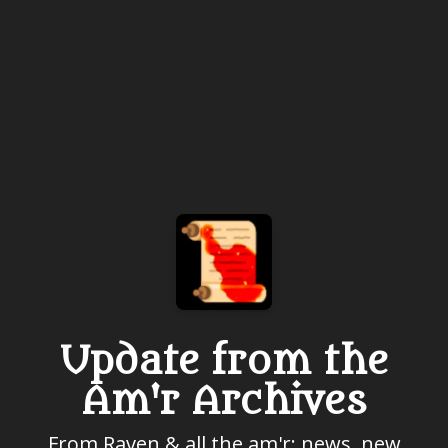
Update from the
Am'r Archives
From Raven & all the am'r: news, new