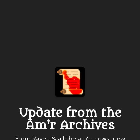
Update from the
Am'r Archives
From Raven & all the am'r: news, new