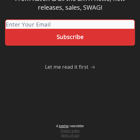
releases, sales, SWAG!
Let me read it first
A
beehiiv
newsletter
Privacy policy
Terms of use