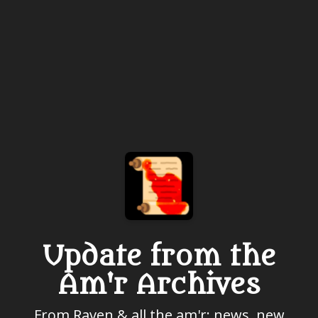
Update from the
Am'r Archives
From Raven & all the am'r: news, new