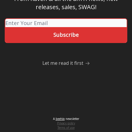
releases, sales, SWAG!
Let me read it first
A
beehiiv
newsletter
Privacy policy
Terms of use