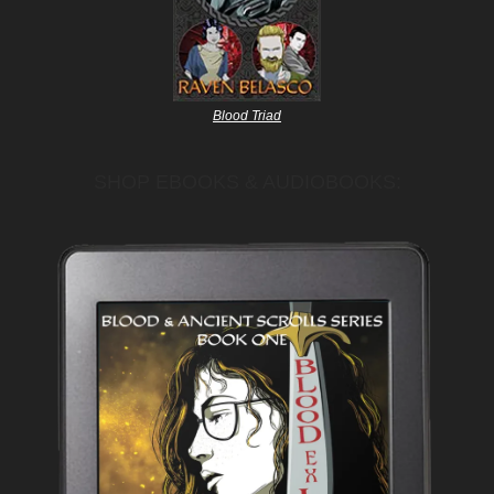
Blood Triad
SHOP EBOOKS & AUDIOBOOKS: