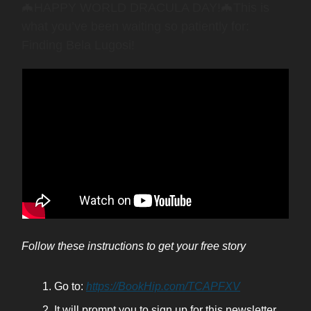
🦇HAPPY WORLD DRACULA DAY!🦇This is
what you’ve been waiting so patiently for:
Finding Bela Lugosi!
Follow these instructions to get your free story
Go to:
https://BookHip.com/TCAPFXV
It will prompt you to sign up for this newsletter,