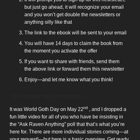
but just go ahead, it will recognize your email
and you won’t get double the newsletters or
anything silly like that
The link to the ebook will be sent to your email
You will have 14 days to claim the book from
the moment you activate the offer
If you want to share with friends, send them
the above link or forward them this newsletter
Enjoy—and let me know what you think!
You wanted my goth history…?
nd
It was World Goth Day on May 22
, and I dropped a
fun little video for all of you who have be insisting in
the “Ask Raven Anything” poll that that’s what you’re
here for. There are more individual stories coming—at
your request!—but here is a basic overview. Get ready