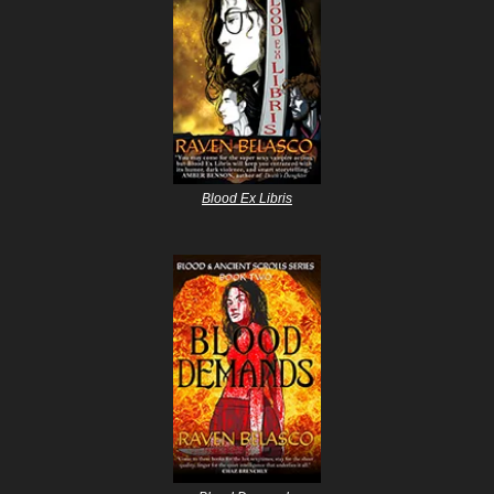
Blood Ex Libris