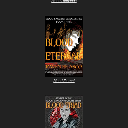
Blood Demands
Blood Eternal