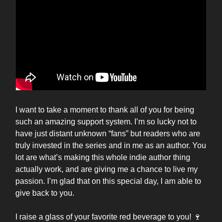
I want to take a moment to thank all of you for being
such an amazing support system. I’m so lucky not to
have just distant unknown “fans” but readers who are
truly invested in the series and in me as an author. You
lot are what’s making this whole indie author thing
actually work, and are giving me a chance to live my
passion. I’m glad that on this special day, I am able to
give back to you.
I raise a glass of your favorite red beverage to you! 🍷