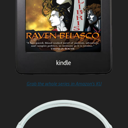
Grab the whole series in Amazon’s KU