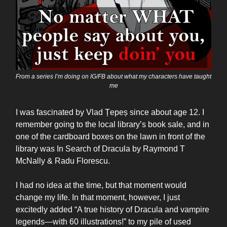
From a series I’m doing on IG/FB about what my characters have taught
me
I was fascinated by Vlad Țepeș since about age 12. I
remember going to the local library’s book sale, and in
one of the cardboard boxes on the lawn in front of the
library was In Search of Dracula by Raymond T
McNally & Radu Florescu.
I had no idea at the time, but that moment would
change my life. In that moment, however, I just
excitedly added “A true history of Dracula and vampire
legends—with 60 illustrations!” to my pile of used