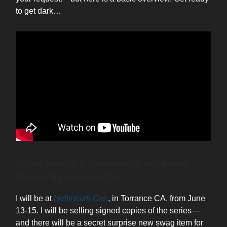
to get dark…
Raven Belasco in conversation with Amber
Benson at Hellmouth Con
I will be at
Hellmouth Con
, in Torrance CA, from June
13-15. I will be selling signed copies of the series—
and there will be a secret surprise new swag item for