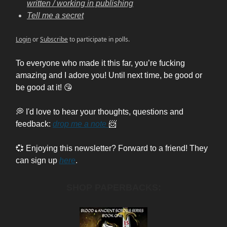
written / working in publishing
Tell me a secret
Login
or
Subscribe
to participate in polls.
To everyone who made it this far, you’re fucking
amazing and I adore you! Until next time, be good or
be good at it! 😘
💭 I'd love to hear your thoughts, questions and
feedback:
drop me a note
📨
💞 Enjoying this newsletter? Forward to a friend! They
can sign up
here
.
SHOP PAPERBACKS: