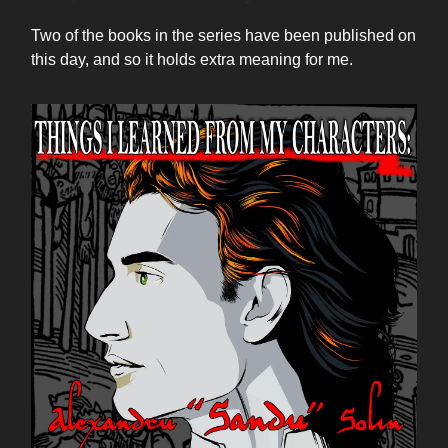
Two of the books in the series have been published on
this day, and so it holds extra meaning for me.