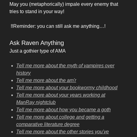
May you (metaphorically) impale every enemy that
tries to stand in your way!
‼️Reminder: you can still ask me anything…!
Ask Raven Anything
Just a gothier type of AMA
Tell me more about the myth of vampires over
history
Tell me more about the am'r
Tell me more about your bookwormy childhood
Tell me more about your years working at
ManRay nightclub
Tell me more about how you became a goth
Tell me more about college and getting a
comparative literature degree
Tell me more about the other stories you've