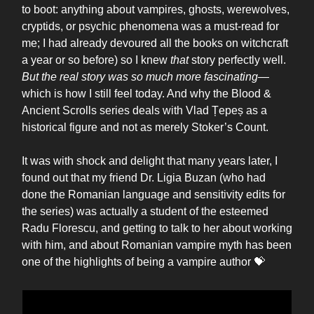
to boot: anything about vampires, ghosts, werewolves,
cryptids, or psychic phenomena was a must-read for
me; I had already devoured all the books on witchcraft
a year or so before) so I knew
that
story perfectly well.
But the real story was so much more fascinating
—
which is how I still feel today. And why the Blood &
Ancient Scrolls series deals with Vlad Țepeș as a
historical figure and not as merely Stoker’s Count.
It was with shock and delight that many years later, I
found out that my friend Dr. Ligia Buzan (who had
done the Romanian language and sensitivity edits for
the series) was actually a student of the esteemed
Radu Florescu, and getting to talk to her about working
with him, and about Romanian vampire myth has been
one of the highlights of being a vampire author 💝