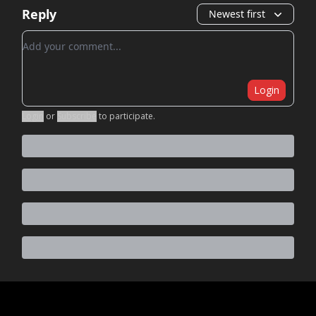
Reply
Newest first
Add your comment
Login
Login
or
Subscribe
to participate
.