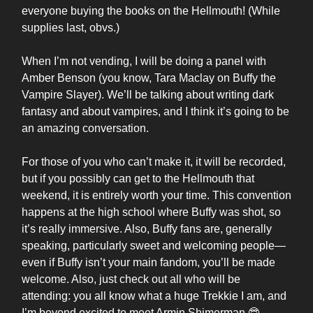
everyone buying the books on the Hellmouth! (While
supplies last, obvs.)
When I’m not vending, I will be doing a panel with
Amber Benson (you know, Tara Maclay on Buffy the
Vampire Slayer). We’ll be talking about writing dark
fantasy and about vampires, and I think it’s going to be
an amazing conversation.
For those of you who can’t make it, it will be recorded,
but if you possibly can get to the Hellmouth that
weekend, it is entirely worth your time. This convention
happens at the high school where Buffy was shot, so
it’s really immersive. Also, Buffy fans are, generally
speaking, particularly sweet and welcoming people—
even if Buffy isn’t your main fandom, you’ll be made
welcome. Also, just check out all who will be
attending: you all know what a huge Trekkie I am, and
I’m beyond excited to meet Armin Shimerman 🤓