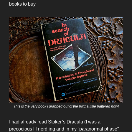
books to buy.
This is the very book I grabbed out of the box; a little battered now!
I had already read Stoker’s Dracula (I was a
precocious lil nerdling and in my “paranormal phase”