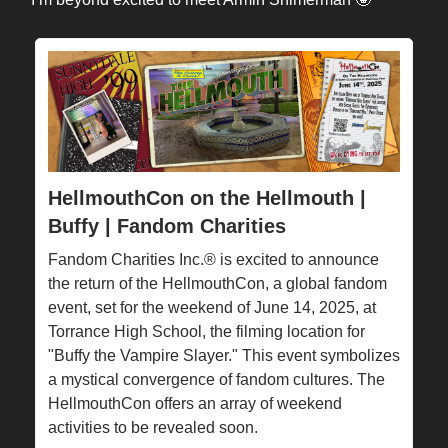
HellmouthCon on the Hellmouth |
Buffy | Fandom Charities
Fandom Charities Inc.® is excited to announce
the return of the HellmouthCon, a global fandom
event, set for the weekend of June 14, 2025, at
Torrance High School, the filming location for
"Buffy the Vampire Slayer." This event symbolizes
a mystical convergence of fandom cultures. The
HellmouthCon offers an array of weekend
activities to be revealed soon.