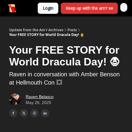
Login
Keep up with the am'r 📜
Update from the Am'r Archives
Posts
Your FREE STORY for World Dracula Day! 🧛
Your FREE STORY for
World Dracula Day! 🧛
Raven in conversation with Amber Benson
at Hellmouth Con 💥
Raven Belasco
May 26, 2025