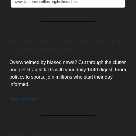
www.fandomcharities.org/hellmouthcon
Fact-based news without bias awaits. Make
1440 your choice today.
Overwhelmed by biased news? Cut through the clutter
and get straight facts with your daily 1440 digest. From
politics to sports, join millions who start their day
informed.
Sign up now!
Today is World Dracula Day!