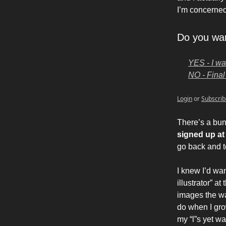
I’m concerned,
Do you wan
YES - I wa
NO - Final 
Login
or
Subscrib
There’s a bun
signed up a
go back and t
I knew I’d wan
illustrator” a
images the wa
do when I gro
my “l”s yet w