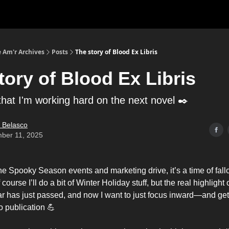
 Am'r Archives
Posts
The story of Blood Ex Libris
tory of Blood Ex Libris
that I'm working hard on the next novel ✒️
 Belasco
ber 11, 2025
ne Spooky Season events and marketing drive, it’s a time of fal
f course I’ll do a bit of Winter Holiday stuff, but the real highligh
r has just passed, and now I want to just focus inward—and get 
o publication 💪