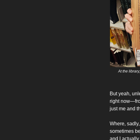
At the librar
But yeah, unle
right now—from
just me and t
Where, sadly, 
sometimes bei
and I actually