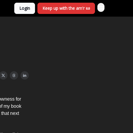
Login
Keep up with the am'r 📜
lowness for
t of my book
that next