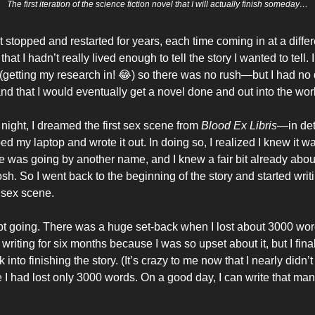
The first iteration of the science fiction novel that I will actually finish someday…
 stopped and restarted for years, each time coming in at a differ
 that I hadn’t really lived enough to tell the story I wanted to tell
 (getting my research in! 😂) so there was no rush—but I had no 
nd that I would eventually get a novel done and out into the wor
night, I dreamed the first sex scene from
Blood Ex Libris
—in det
d my laptop and wrote it out. In doing so, I realized I knew it w
e was going by another name, and I knew a fair bit already abou
h. So I went back to the beginning of the story and started writin
t sex scene.
pt going. There was a huge set-back when I lost about 3000 words
writing for six months because I was so upset about it, but I final
into finishing the story. (It’s crazy to me now that I nearly didn’t
I had lost only 3000 words. On a good day, I can write that ma