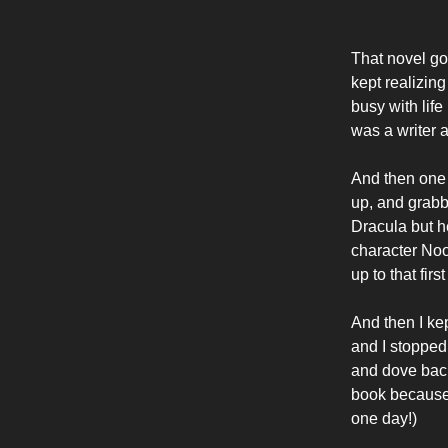
That novel got
kept realizing
busy with life
was a writer a
And then one 
up, and grabbe
Dracula but h
character Noos
up to that firs
And then I ke
and I stopped 
and dove back 
book because 
one day!)