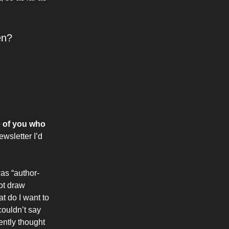
en?
e of you who
ewsletter I’d
was “author-
not draw
t do I want to
couldn’t say
ently thought