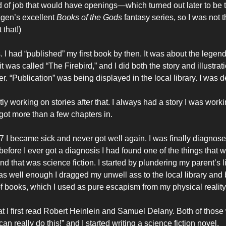
nd of job that would have openings—which turned out later to be t
gen’s excellent
Books of the Gods
fantasy series, so I was not 
 that!)
s. I had “published” my first book by then. It was about the legend
t was called “The Firebird,” and I did both the story and illustrat
. “Publication” was being displayed in the local library. I was 
ly working on stories after that. I always had a story I was worki
got more than a few chapters in.
 I became sick and never got well again. I was finally diagnose
efore I ever got a diagnosis I had found one of the things that 
d that was science fiction. I started by plundering my parent’s l
s well enough I dragged my unwell ass to the local library an
f books, which I used as pure escapism from my physical reality
hat I first read Robert Heinlein and Samuel Delany. Both of those
can really do this!” and I started writing a science fiction novel.