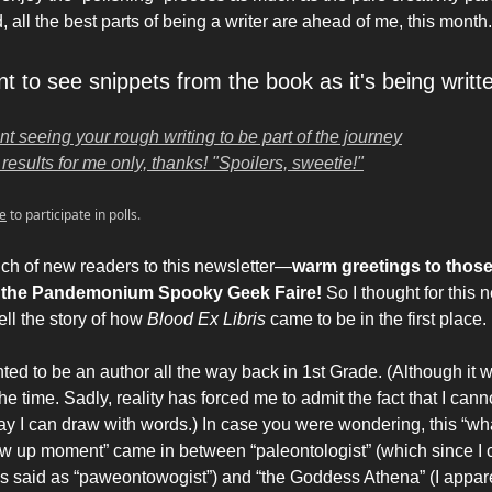
 all the best parts of being a writer are ahead of me, this month.
t to see snippets from the book as it's being writt
nt seeing your rough writing to be part of the journey
results for me only, thanks! "Spoilers, sweetie!"
e
to participate in polls.
ch of new readers to this newsletter—
warm greetings to thos
t the Pandemonium Spooky Geek Faire!
So I thought for this n
ell the story of how
Blood Ex Libris
came to be in the first place.
ted to be an author all the way back in 1st Grade. (Although it 
t the time. Sadly, reality has forced me to admit the fact that I can
y I can draw with words.) In case you were wondering, this “wha
w up moment” came in between “paleontologist” (which since I 
as said as “paweontowogist”) and “the Goddess Athena” (I appar