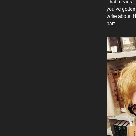
That means the
you’ve gotten 
write about. 
part…