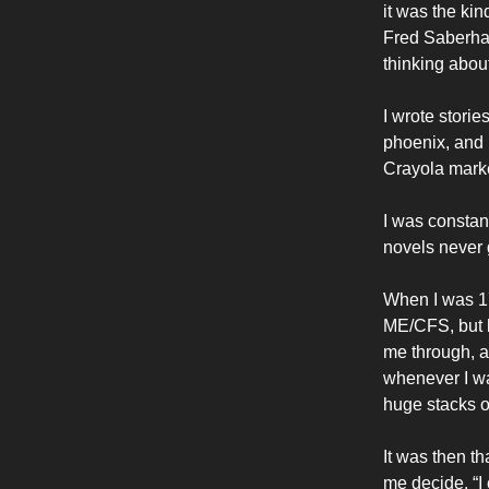
it was the ki
Fred Saberha
thinking about
I wrote storie
phoenix, and i
Crayola marker
I was constant
novels never 
When I was 17
ME/CFS, but b
me through, an
whenever I wa
huge stacks o
It was then t
me decide, “I 