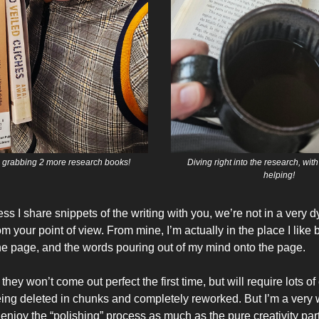
y, grabbing 2 more research books!
Diving right into the research, wit
helping!
ss I share snippets of the writing with you, we’re not in a very
 your point of view. From mine, I’m actually in the place I like 
he page, and the words pouring out of my mind onto the page.
they won’t come out perfect the first time, but will require lots 
ng deleted in chunks and completely reworked. But I’m a very w
 enjoy the “polishing” process as much as the pure creativity part