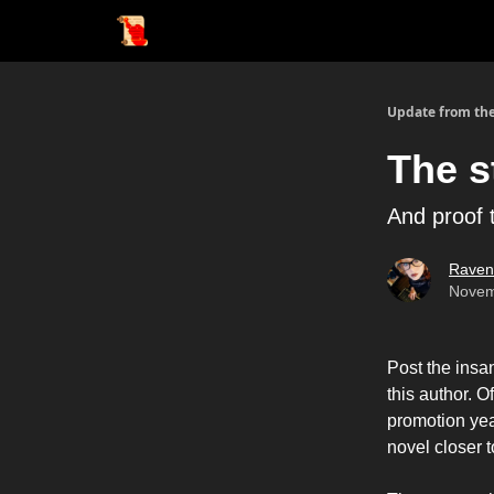
Update from the
The s
And proof 
Raven
Novem
Post the insa
this author. O
promotion yea
novel closer t