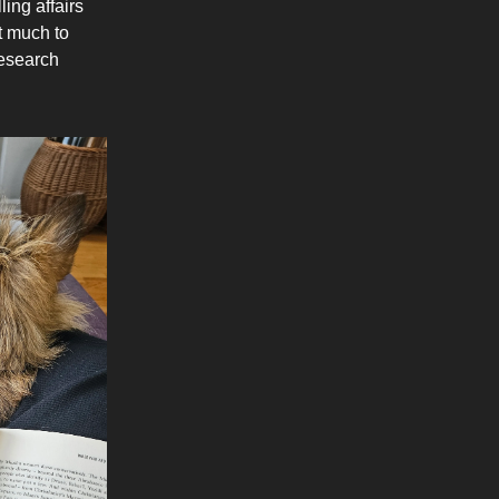
ling affairs
ot much to
research