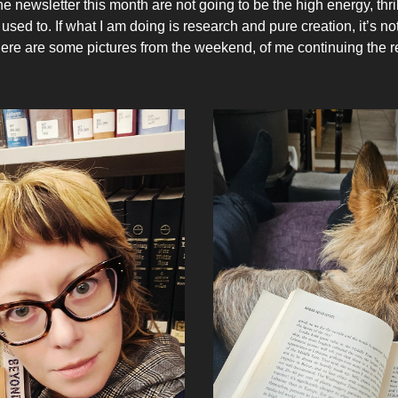
 newsletter this month are not going to be the high energy, thril
used to. If what I am doing is research and pure creation, it’s n
Here are some pictures from the weekend, of me continuing the 