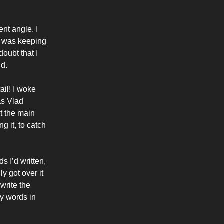
ent angle. I
. I was keeping
doubt that I
ld.
ail! I woke
as Vlad
t the main
g it, to catch
 I’d written,
ly got over it
 write the
ny words in