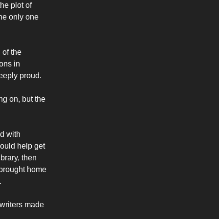
he plot of
the only one
 of the
ions in
deeply proud.
ng on, but the
d with
would help get
ibrary, then
d brought home
.
 writers made