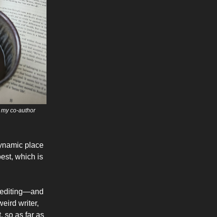
h my co-author
 dynamic place
best, which is
of editing—and
eird writer,
, so as far as