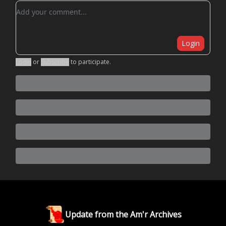
Add your comment
Login
Login
or
Subscribe
to participate
.
Update from the Am'r Archives