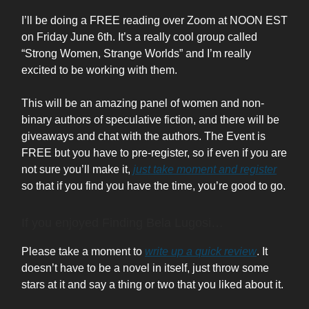
I’ll be doing a FREE reading over Zoom at NOON EST
on Friday June 6th. It’s a really cool group called
“Strong Women, Strange Worlds” and I’m really
excited to be working with them.
This will be an amazing panel of women and non-
binary authors of speculative fiction, and there will be
giveaways and chat with the authors. The Event is
FREE but you have to pre-register, so if even if you are
not sure you’ll make it,
just take moment and register
so that if you find you have the time, you’re good to go.
If you enjoyed Finding Bela Lugosi…
Please take a moment to
write up a quick review
. It
doesn’t have to be a novel in itself, just throw some
stars at it and say a thing or two that you liked about it.