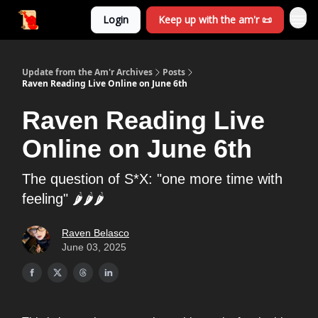
Login
Keep up with the am'r 📜
Update from the Am'r Archives
Posts
Raven Reading Live Online on June 6th
Raven Reading Live
Online on June 6th
The question of S*X: "one more time with
feeling" 🌶️🌶️🌶️
Raven Belasco
June 03, 2025