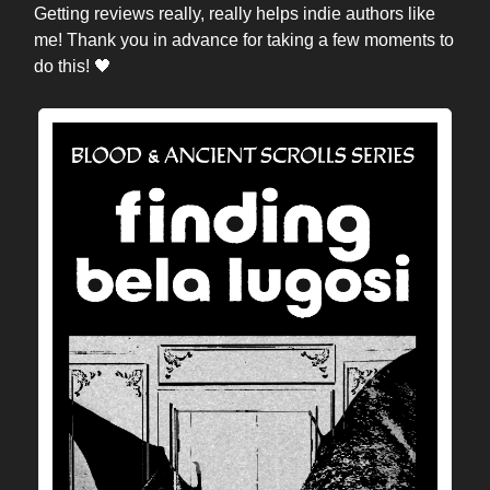
Getting reviews really, really helps indie authors like
me! Thank you in advance for taking a few moments to
do this! 🖤