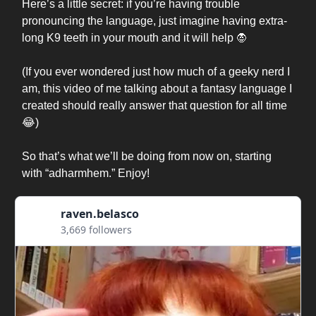
Here’s a little secret: if you’re having trouble
pronouncing the language, just imagine having extra-
long K9 teeth in your mouth and it will help 🧛
(If you ever wondered just how much of a geeky nerd I
am, this video of me talking about a fantasy language I
created should really answer that question for all time
😂)
So that’s what we’ll be doing from now on, starting
with “adharmhem.” Enjoy!
raven.belasco
3,669 followers