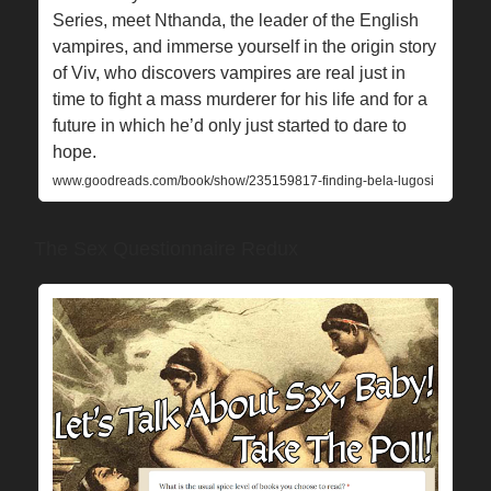
Series, meet Nthanda, the leader of the English
vampires, and immerse yourself in the origin story
of Viv, who discovers vampires are real just in
time to fight a mass murderer for his life and for a
future in which he’d only just started to dare to
hope.
www.goodreads.com/book/show/235159817-finding-bela-lugosi
The Sex Questionnaire Redux