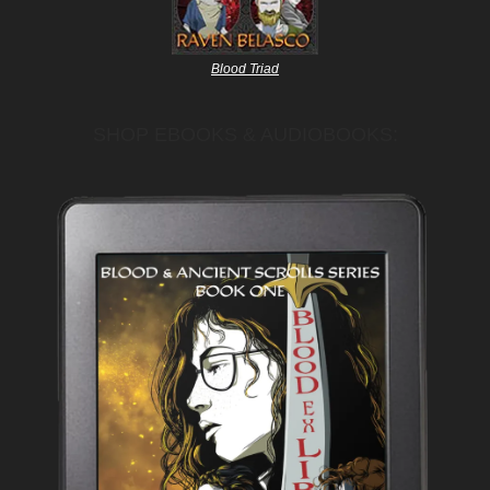
Blood Triad
SHOP EBOOKS & AUDIOBOOKS: