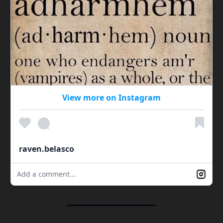
View more on Instagram
raven.belasco
Add a comment...