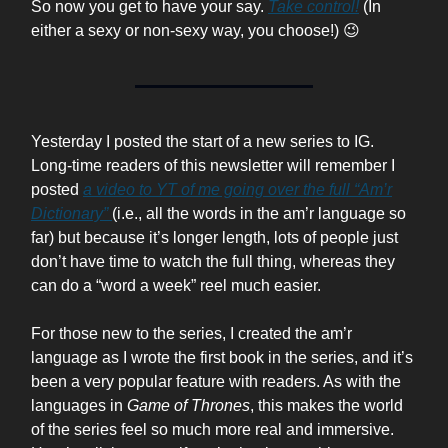
So now you get to have your say.
Take control!
(In
either a sexy or non-sexy way, you choose!) 😉
Yesterday I posted the start of a new series to IG.
Long-time readers of this newsletter will remember I
posted
a video to YT of me going over the full “Am’r
Dictionary”
(i.e., all the words in the am’r language so
far) but because it’s longer length, lots of people just
don’t have time to watch the full thing, whereas they
can do a “word a week” reel much easier.
For those new to the series, I created the am’r
language as I wrote the first book in the series, and it’s
been a very popular feature with readers. As with the
languages in
Game of Thrones
, this makes the world
of the series feel so much more real and immersive.