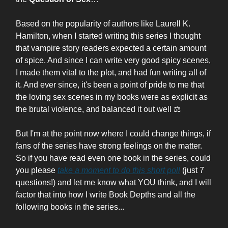
Based on the popularity of authors like Laurell K.
Hamilton, when I started writing this series I thought
that vampire story readers expected a certain amount
of spice. And since I can write very good spicy scenes,
I made them vital to the plot, and had fun writing all of
it. And ever since, it's been a point of pride to me that
the loving sex scenes in my books were as explicit as
the brutal violence, and balanced it out well
⚖️
But I'm at the point now where I could change things, if
fans of the series have strong feelings on the matter.
So if you have read even one book in the series, could
you please
take a moment to do this short poll
(just 7
questions!) and let me know what YOU think, and I will
factor that into how I write Book Depths and all the
following books in the series...