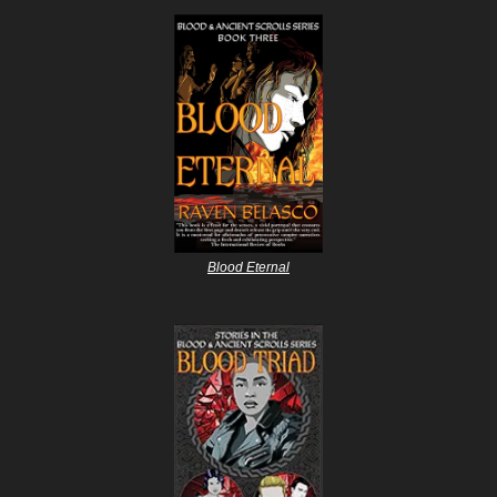
Blood Eternal