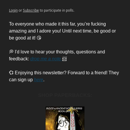
Login
or
Subscribe
to participate in polls.
To everyone who made it this far, you’re fucking
amazing and I adore you! Until next time, be good or
be good at it! 😘
💭 I'd love to hear your thoughts, questions and
feedback:
drop me a note
📨
💞 Enjoying this newsletter? Forward to a friend! They
can sign up
here
.
SHOP PAPERBACKS: