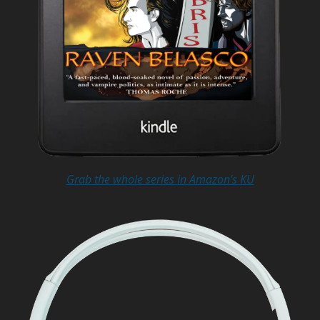
Grab the whole series in Amazon’s KU