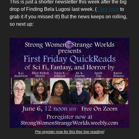
This is just a shorter newsletter this week after the big
drop of Finding Bela Lugosi last week. (
Click here
to
grab it if you missed it!) But the news keeps on rolling,
so next up:
Pre-register now for this free live reading!