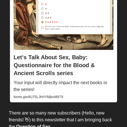
Let's Talk About Sex, Baby:
Questionnaire for the Blood &
Ancient Scrolls series
Your input will directly impact the next books in
the series!
forms.gle/6LF5LJhHYMjkoM979
There are so many new subscribers (Hello, new
friends! 👋) to this newsletter that I am bringing back
the
Question of Sex
…