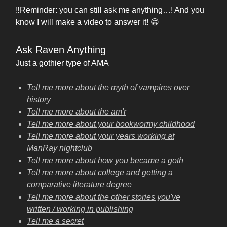
‼️Reminder: you can still ask me anything…! And you
know I will make a video to answer it! 😁
Ask Raven Anything
Just a gothier type of AMA
Tell me more about the myth of vampires over
history
Tell me more about the am'r
Tell me more about your bookwormy childhood
Tell me more about your years working at
ManRay nightclub
Tell me more about how you became a goth
Tell me more about college and getting a
comparative literature degree
Tell me more about the other stories you've
written / working in publishing
Tell me a secret