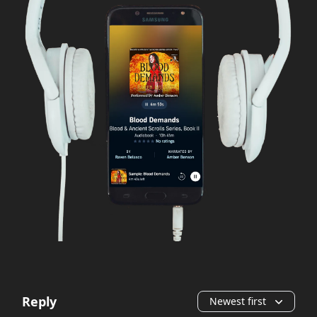
Reply
Newest first