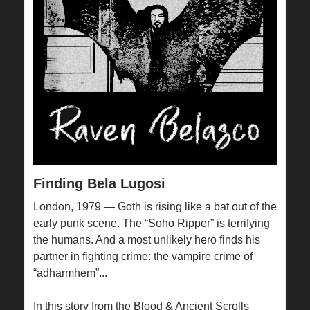
Finding Bela Lugosi
London, 1979 — Goth is rising like a bat out of the
early punk scene. The “Soho Ripper” is terrifying
the humans. And a most unlikely hero finds his
partner in fighting crime: the vampire crime of
“adharmhem”...
In this story from the Blood & Ancient Scrolls