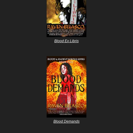
Blood Ex Libris
Blood Demands