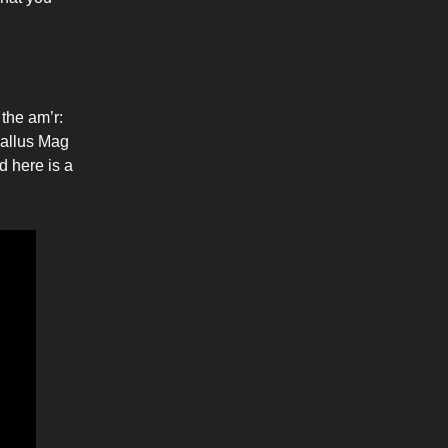
 the am’r:
allus Mag
d here is a