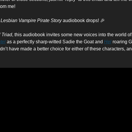
rom me!
 Lesbian Vampire Pirate Story
audiobook drops! 🎉
 Triad
, this audiobook invites some new voices into the world of
tel
as a perfectly sharp-witted Sadie the Goat and
Hel
roaring G
ouldn’t have made a better choice for either of these characters, an
: