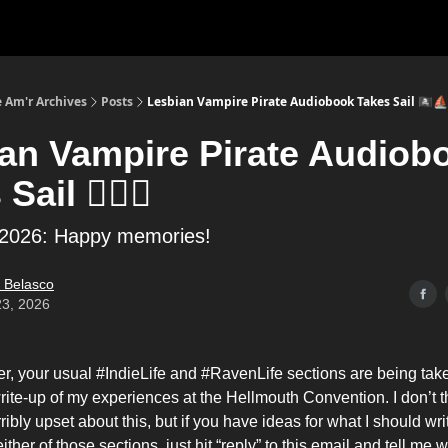
 Am'r Archives
Posts
Lesbian Vampire Pirate Audiobook Takes Sail 🏴‍☠️⛵
an Vampire Pirate Audiob
Sail 🏴‍☠️⛵
 2026: Happy memories!
 Belasco
23, 2026
er, your usual #IndieLife and #RavenLife sections are being tak
ite-up of my experiences at the Hellmouth Convention. I don’t t
rribly upset about this, but if you have ideas for what I should wri
 either of those sections, just hit “reply” to this email and tell me