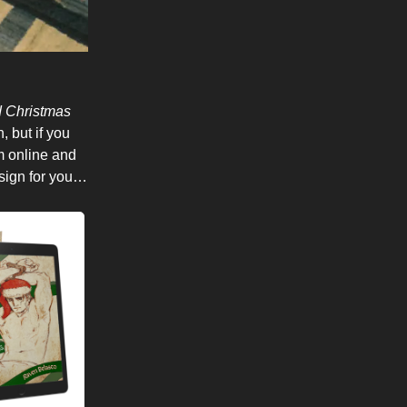
d Christmas
 but if you
em online and
 sign for you…