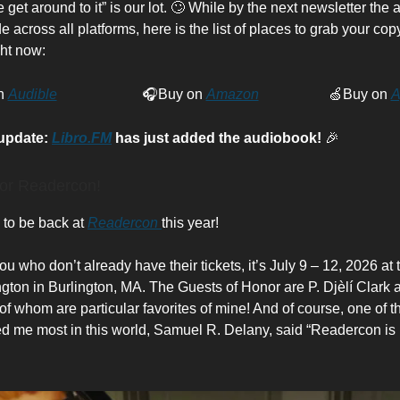
 get around to it” is our lot. 🙄 While by the next newsletter the
 across all platforms, here is the list of places to grab your copy
ht now:
n
Audible
🎧Buy on
Amazon
🍏Buy on
A
 update:
Libro.FM
has just added the audiobook!
🎉
or Readercon!
d to be back at
Readercon
this year!
ou who don’t already have their tickets, it’s July 9 – 12, 2026 at
ington in Burlington, MA. The Guests of Honor are P. Djèlí Clark
of whom are particular favorites of mine! And of course, one of t
d me most in this world, Samuel R. Delany, said “Readercon is 