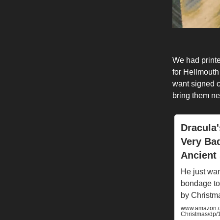
We had print
for Hellmout
want signed co
bring them ne
Dracula'
Very Ba
Ancient 
He just wan
bondage to
by Christm
www.amazon.co
Christmas/dp