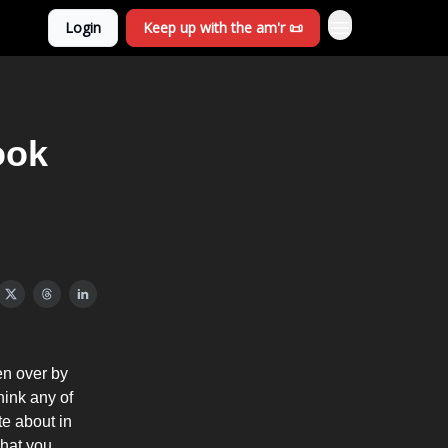
Login
Keep up with the am'r 📜
ook
en over by
hink any of
te about in
 what you