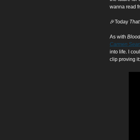
wanna read f
🎉Today
That
As with
Blood
Carmen Sean
into life. I c
clip proving it