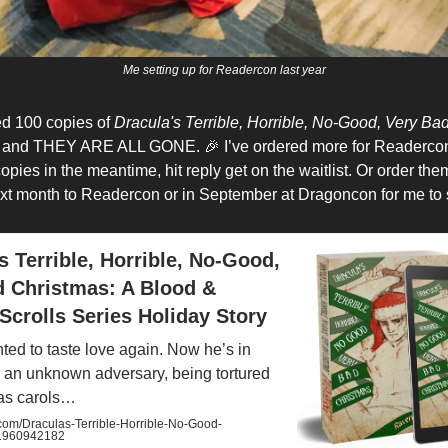
Me setting up for Readercon last year
ed 100 copies of
Dracula's Terrible, Horrible, No-Good, Very Ba
h and THEY ARE ALL GONE. 🎉 I’ve ordered more for Readercon,
pies in the meantime, hit reply get on the waitlist. Or order th
xt month to Readercon or in September at Dragoncon for me to
s Terrible, Horrible, No-Good,
d Christmas: A Blood &
Scrolls Series Holiday Story
ted to taste love again. Now he’s in
 an unknown adversary, being tortured
as carols…
m/Draculas-Terrible-Horrible-No-Good-
/1960942182