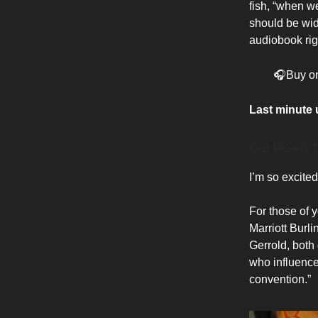
fish, “when we
should be wide
audiobook rig
🎧Buy o
Last minute
Get Ready f
I’m so excite
For those of y
Marriott Burl
Gerrold, both 
who influence
convention.”