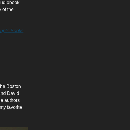
 audiobook
 of the
pple Books
 the Boston
 and David
he authors
my favorite