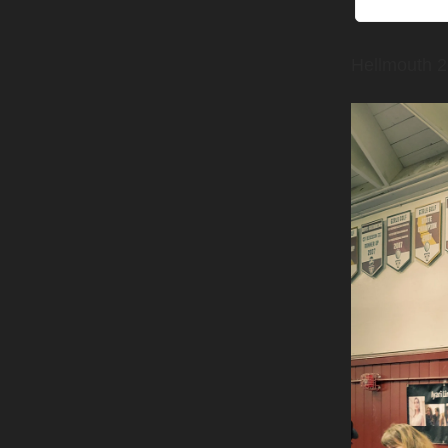
Hellmouth 2