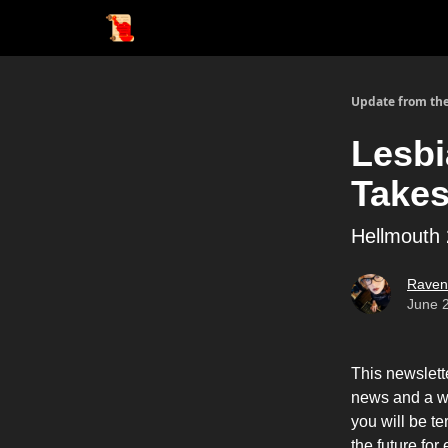
Update from the
Lesbi
Takes 
Hellmouth
Raven
June 
This newslett
news and a wr
you will be te
the future for