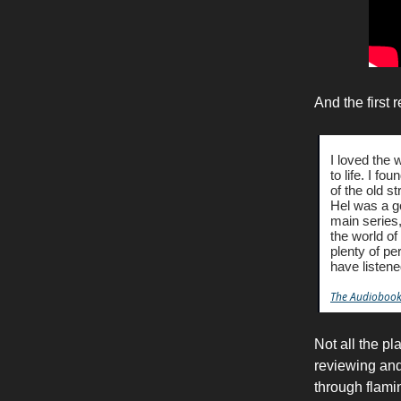
And the first 
I loved the
to life. I f
of the old s
Hel was a go
main series, 
the world of
plenty of pe
have listene
The Audiobook
Not all the pl
reviewing and 
through flami