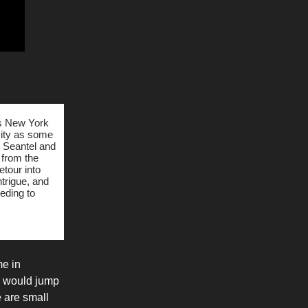
0s New York
ivity as some
n Seantel and
 from the
etour into
ntrigue, and
eding to
me in
ey would jump
e are small