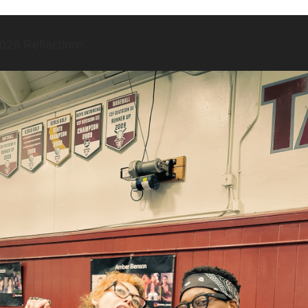
026 Reflections