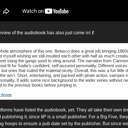
review of the audiobook has also just come in! 💃
 whole atmosphere of this one. Belasco does a great job bringing 186
ound myself wishing we still insulted each other with half as much creat
treet slang the gangs used to sling around. The narration from Carme
od fit for Sadie’s confident, self-assured personality. Different voices
but ones that suited the material nicely. Overall, this was a fun little d
 the am’r. Short, entertaining, and packed with pirate action, vampire i
rsonality. It adds some nice background to the wider series without ne
d to the previous books before jumping in.
 Review
atforms have listed the audiobook, yet. They all take their own ti
publishing it, since IIP is a small publisher. For a Big Five, th
ng hoops to ensure a pub date set by the publisher. But since w