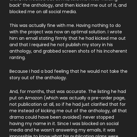
back” the anthology, and then kicked me out of it, and
blocked me on all social media.
This was actually fine with me. Having nothing to do
with the project was now an optimal solution. I wrote
him an email stating firmly that he had kicked me out
and that I required he not publish my story in his
anthology, and grabbed screen shots of his incoherent
ranting.
Because I had a bad feeling that he would not take the
story out of the anthology.
And, for months, that was accurate. The listing he had
put on Amazon (which was actually a pre-order page,
not publication at all, so if he had just clarified that for
me instead of kicking me out of the anthology, all that
drama could have been avoided) never stopped
having my name in it. Since I was blocked on social
media and he wasn’t answering my emails, it was
impossible to know what his publication plans were.