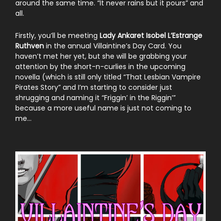
around the same time. “It never rains but it pours” and
all.
Firstly, you’ll be meeting
Lady Ankaret Isobel L’Estrange
Ruthven
in the annual Villaintine’s Day Card. You
haven’t met her yet, but she will be grabbing your
attention by the short-n-curlies in the upcoming
novella (which is still only titled “That Lesbian Vampire
Pirates Story” and I’m starting to consider just
shrugging and naming it “Friggin’ in the Riggin’”
because a more useful name is just not coming to
me…