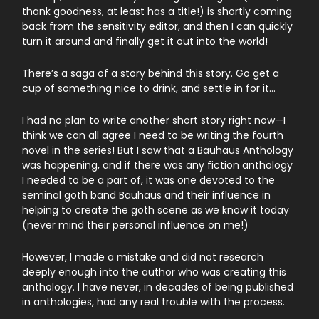
thank goodness, at least has a title!) is shortly coming
back from the sensitivity editor, and then I can quickly
turn it around and finally get it out into the world!
There’s a saga of a story behind this story. Go get a
cup of something nice to drink, and settle in for it…
I had no plan to write another short story right now—I
think we can all agree I need to be writing the fourth
novel in the series! But I saw that a Bauhaus Anthology
was happening, and if there was any fiction anthology
I needed to be a part of, it was one devoted to the
seminal goth band Bauhaus and their influence in
helping to create the goth scene as we know it today
(never mind their personal influence on me!)
However, I made a mistake and did not research
deeply enough into the author who was creating this
anthology. I have never, in decades of being published
in anthologies, had any real trouble with the process.