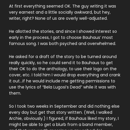
At first everything seemed OK. The guy writing it was
very earnest and a little socially awkward, but hey,
writer, right? None of us are overly well-adjusted.
He allotted the stories, and since I showed interest so
early in the process, I got to choose Bauhaus’ most
famous song. I was both psyched and overwhelmed.
He asked for a draft of the story to be turned around
really quickly, so he could send it to Bauhaus to get
their OK to do the anthology, to use their logo on the
cover, etc. I told him I would drop everything and crank
it out…if he would include me getting permissions to
use the lyrics of “Bela Lugosi’s Dead” while it was with
them.
So I took two weeks in September and did nothing else
every day but get that story written. (Well, I walked
Archie, obviously.) I figured, if Bauhaus liked my story, I
might be able to get a blurb from a band member,