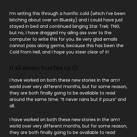
I’m writing this through a horrific cold (which I’ve been
bitching about over on Bluesky) and I could have just
stayed in bed and continued binging Star Trek: TNG,
but no, I have dragged my ailing ass over to the
computer to write this for you. Be very glad emails
cannot pass along germs, because this has been the
Cold From Hell, and I hope you steer clear of it!
It all always bunches up 🙄
I have worked on both these new stories in the am’r
world over very different months, but for some reason,
they are both finally going to be available to read
around the same time. “It never rains but it pours” and
all.
I have worked on both these new stories in the am’r
world over very different months, but for some reason,
they are both finally going to be available to read