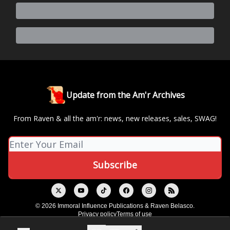
Update from the Am'r Archives
From Raven & all the am'r: news, new releases, sales, SWAG!
© 2026 Immoral Influence Publications & Raven Belasco.
Privacy policy
Terms of use
Powered by beehiiv