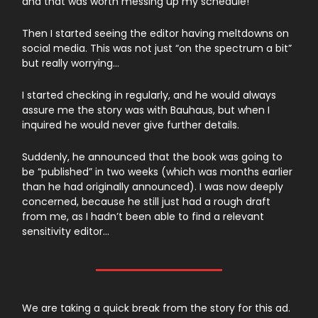
and that was worth messing up my schedule!
Then I started seeing the editor having meltdowns on
social media. This was not just “on the spectrum a bit”
but really worrying…
I started checking in regularly, and he would always
assure me the story was with Bauhaus, but when I
inquired he would never give further details.
Suddenly, he announced that the book was going to
be “published” in two weeks (which was months earlier
than he had originally announced). I was now deeply
concerned, because he still just had a rough draft
from me, as I hadn’t been able to find a relevant
sensitivity editor…
We are taking a quick break from the story for this ad.