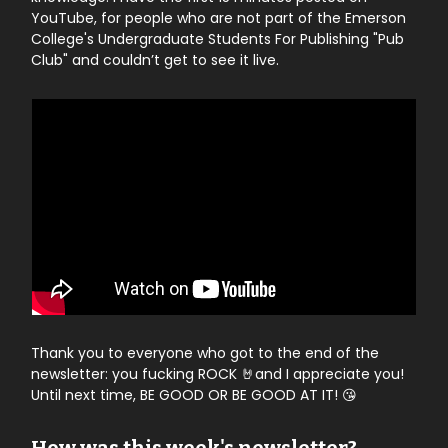
YouTube, for people who are not part of the Emerson
College's Undergraduate Students For Publishing "Pub
Club" and couldn’t get to see it live.
Thank you to everyone who got to the end of the
newsletter: you fucking ROCK 🤘and I appreciate you!
Until next time, BE GOOD OR BE GOOD AT IT! 😘