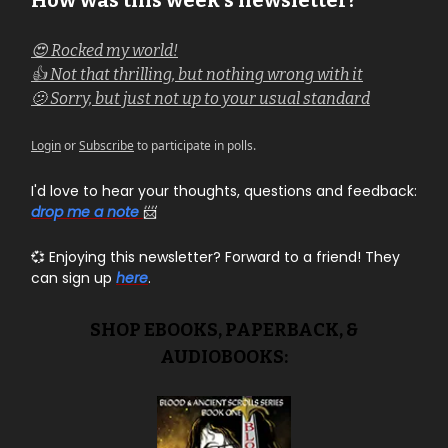
How was this week's newsletter?
😍 Rocked my world!
👍 Not that thrilling, but nothing wrong with it
🫤 Sorry, but just not up to your usual standard
Login
or
Subscribe
to participate in polls.
I'd love to hear your thoughts, questions and feedback:
drop me a note
📨
💞 Enjoying this newsletter? Forward to a friend! They
can sign up
here
.
SHOP EBOOKS, PAPERBACK, &
AUDIOBOOKS: