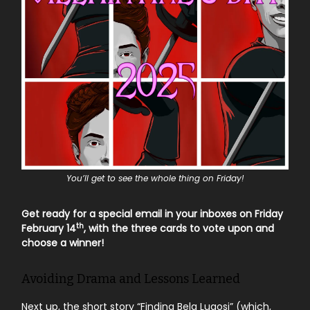
You’ll get to see the whole thing on Friday!
Get ready for a special email in your inboxes on Friday
th
February 14
, with the three cards to vote upon and
choose a winner!
Avoiding Drama and Lessons Learned
Next up, the short story “Finding Bela Lugosi” (which,