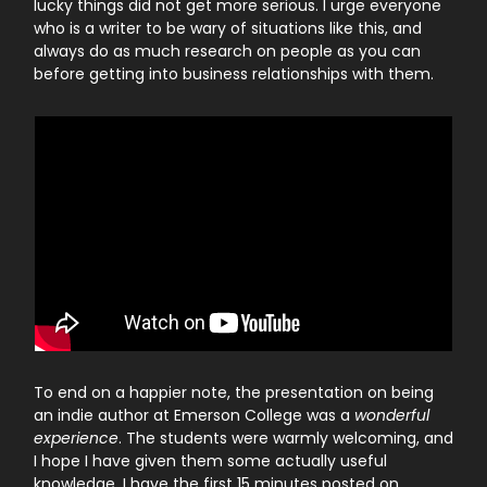
lucky things did not get more serious. I urge everyone
who is a writer to be wary of situations like this, and
always do as much research on people as you can
before getting into business relationships with them.
To end on a happier note, the presentation on being
an indie author at Emerson College was a
wonderful
experience
. The students were warmly welcoming, and
I hope I have given them some actually useful
knowledge. I have the first 15 minutes posted on