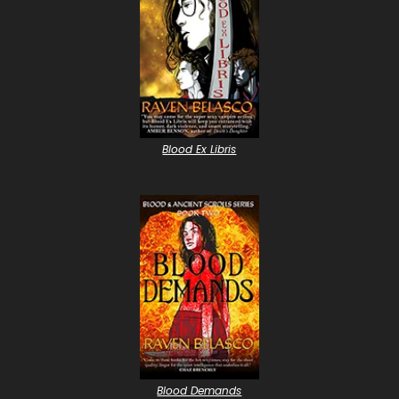
Blood Ex Libris
Blood Demands