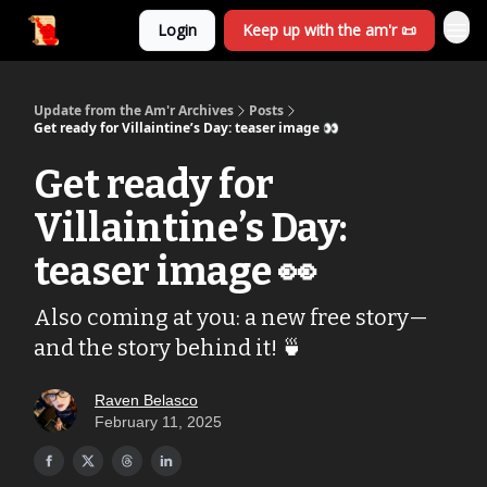
Login
Keep up with the am'r 📜
Update from the Am'r Archives
Posts
Get ready for Villaintine’s Day: teaser image 👀
Get ready for
Villaintine’s Day:
teaser image 👀
Also coming at you: a new free story—
and the story behind it! 🍵
Raven Belasco
February 11, 2025