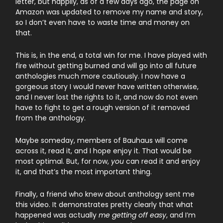
letter, but happily, as of a few days ago, the page on
Amazon was updated to remove my name and story,
so I don’t even have to waste time and money on
that.
This is, in the end, a total win for me. I have played with
fire without getting burned and will go into all future
anthologies much more cautiously. I now have a
gorgeous story I would never have written otherwise,
and I never lost the rights to it, and now do not even
have to fight to get a rough version of it removed
from the anthology.
Maybe someday, members of Bauhaus will come
across it, read it, and I hope enjoy it. That would be
most optimal. But, for now,
you
can read it and enjoy
it, and that’s the most important thing.
Finally, a friend who knew about anthology sent me
this video. It demonstrates pretty clearly that what
happened was actually
me getting off easy
, and I’m