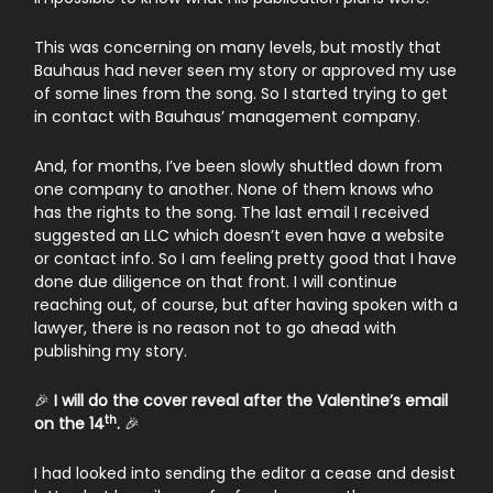
This was concerning on many levels, but mostly that
Bauhaus had never seen my story or approved my use
of some lines from the song. So I started trying to get
in contact with Bauhaus’ management company.
And, for months, I’ve been slowly shuttled down from
one company to another. None of them knows who
has the rights to the song. The last email I received
suggested an LLC which doesn’t even have a website
or contact info. So I am feeling pretty good that I have
done due diligence on that front. I will continue
reaching out, of course, but after having spoken with a
lawyer, there is no reason not to go ahead with
publishing my story.
🎉
I will do the cover reveal after the Valentine’s email
th
on the 14
.
🎉
I had looked into sending the editor a cease and desist