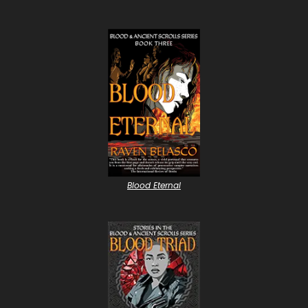
Blood Eternal