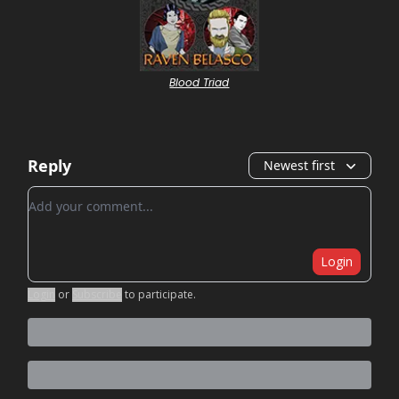
Blood Triad
Reply
Newest first
Add your comment
Login
Login
or
Subscribe
to participate
.