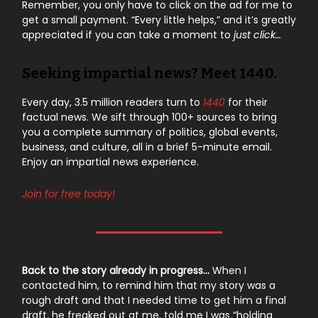
Remember, you only have to click on the ad for me to
get a small payment. “Every little helps,” and it’s greatly
appreciated if you can take a moment to
just click…
Seeking impartial news? Meet 1440.
Every day, 3.5 million readers turn to
1440
for their
factual news. We sift through 100+ sources to bring
you a complete summary of politics, global events,
business, and culture, all in a brief 5-minute email.
Enjoy an impartial news experience.
Join for free today!
Back to the story already in progress…
When I
contacted him, to remind him that my story was a
rough draft and that I needed time to get him a final
draft, he freaked out at me, told me I was “holding