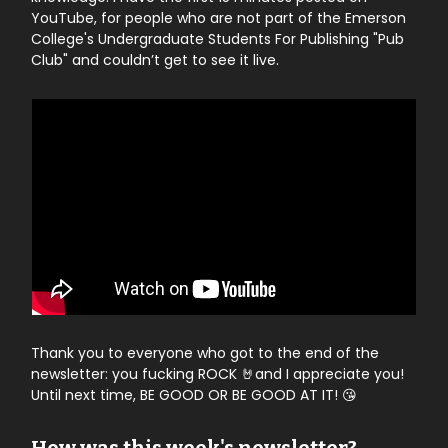
YouTube, for people who are not part of the Emerson
College's Undergraduate Students For Publishing "Pub
Club" and couldn’t get to see it live.
Thank you to everyone who got to the end of the
newsletter: you fucking ROCK 🤘and I appreciate you!
Until next time, BE GOOD OR BE GOOD AT IT! 😘