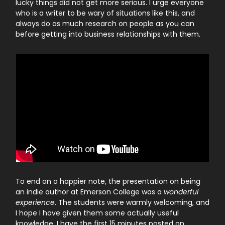
lucky things did not get more serious. I urge everyone
who is a writer to be wary of situations like this, and
always do as much research on people as you can
before getting into business relationships with them.
To end on a happier note, the presentation on being
an indie author at Emerson College was a
wonderful
experience
. The students were warmly welcoming, and
I hope I have given them some actually useful
knowledge. I have the first 15 minutes posted on