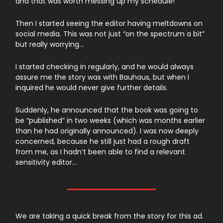
and that was worth messing up my schedule!
Then I started seeing the editor having meltdowns on
social media. This was not just “on the spectrum a bit”
but really worrying…
I started checking in regularly, and he would always
assure me the story was with Bauhaus, but when I
inquired he would never give further details.
Suddenly, he announced that the book was going to
be “published” in two weeks (which was months earlier
than he had originally announced). I was now deeply
concerned, because he still just had a rough draft
from me, as I hadn’t been able to find a relevant
sensitivity editor…
We are taking a quick break from the story for this ad.