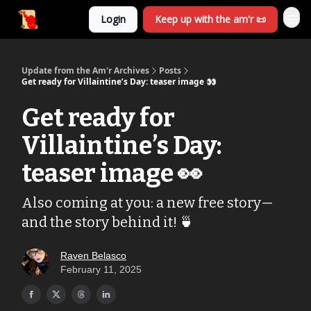
Login
Keep up with the am'r 📜
Update from the Am'r Archives
Posts
Get ready for Villaintine’s Day: teaser image 👀
Get ready for
Villaintine’s Day:
teaser image 👀
Also coming at you: a new free story—
and the story behind it! 🍵
Raven Belasco
February 11, 2025