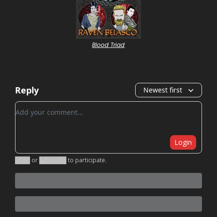
Blood Triad
Reply
Newest first
Add your comment
Login
Login
or
Subscribe
to participate
.