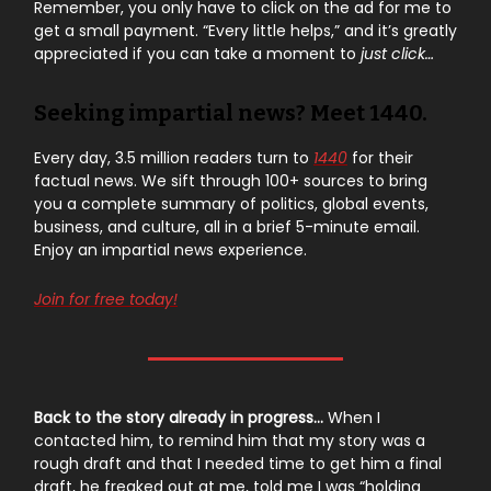
Remember, you only have to click on the ad for me to
get a small payment. “Every little helps,” and it’s greatly
appreciated if you can take a moment to
just click…
Seeking impartial news? Meet 1440.
Every day, 3.5 million readers turn to
1440
for their
factual news. We sift through 100+ sources to bring
you a complete summary of politics, global events,
business, and culture, all in a brief 5-minute email.
Enjoy an impartial news experience.
Join for free today!
Back to the story already in progress…
When I
contacted him, to remind him that my story was a
rough draft and that I needed time to get him a final
draft, he freaked out at me, told me I was “holding