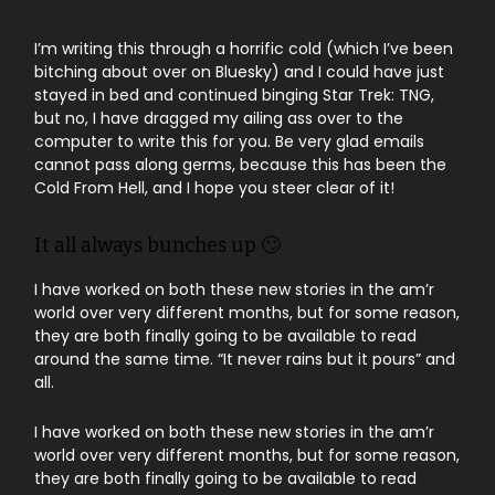
I’m writing this through a horrific cold (which I’ve been
bitching about over on Bluesky) and I could have just
stayed in bed and continued binging Star Trek: TNG,
but no, I have dragged my ailing ass over to the
computer to write this for you. Be very glad emails
cannot pass along germs, because this has been the
Cold From Hell, and I hope you steer clear of it!
It all always bunches up 🙄
I have worked on both these new stories in the am’r
world over very different months, but for some reason,
they are both finally going to be available to read
around the same time. “It never rains but it pours” and
all.
I have worked on both these new stories in the am’r
world over very different months, but for some reason,
they are both finally going to be available to read