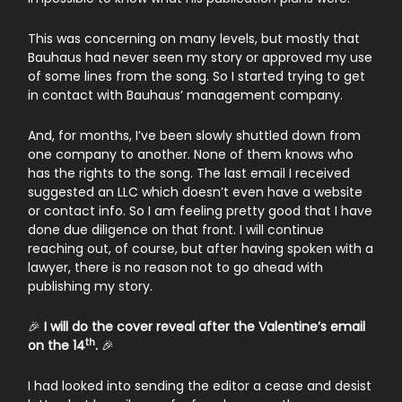
This was concerning on many levels, but mostly that
Bauhaus had never seen my story or approved my use
of some lines from the song. So I started trying to get
in contact with Bauhaus’ management company.
And, for months, I’ve been slowly shuttled down from
one company to another. None of them knows who
has the rights to the song. The last email I received
suggested an LLC which doesn’t even have a website
or contact info. So I am feeling pretty good that I have
done due diligence on that front. I will continue
reaching out, of course, but after having spoken with a
lawyer, there is no reason not to go ahead with
publishing my story.
🎉
I will do the cover reveal after the Valentine’s email
th
on the 14
.
🎉
I had looked into sending the editor a cease and desist