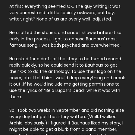
At first everything seemed OK. The guy writing it was
very earnest and a little socially awkward, but hey,
writer, right? None of us are overly well-adjusted.
He allotted the stories, and since I showed interest so
early in the process, I got to choose Bauhaus’ most
famous song. I was both psyched and overwhelmed.
He asked for a draft of the story to be turned around
really quickly, so he could send it to Bauhaus to get
their OK to do the anthology, to use their logo on the
cover, etc. I told him I would drop everything and crank
it out…if he would include me getting permissions to
use the lyrics of “Bela Lugosi’s Dead” while it was with
them.
So I took two weeks in September and did nothing else
every day but get that story written. (Well, I walked
Archie, obviously.) I figured, if Bauhaus liked my story, I
might be able to get a blurb from a band member,