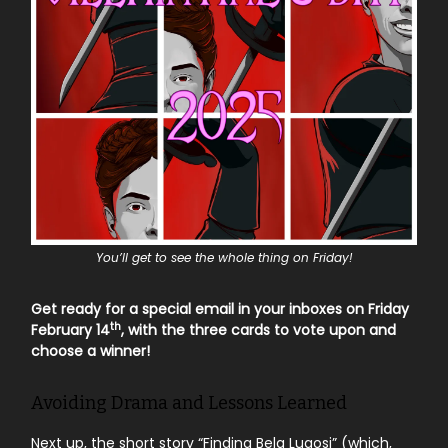
You’ll get to see the whole thing on Friday!
Get ready for a special email in your inboxes on Friday
th
February 14
, with the three cards to vote upon and
choose a winner!
Avoiding Drama and Lessons Learned
Next up, the short story “Finding Bela Lugosi” (which,