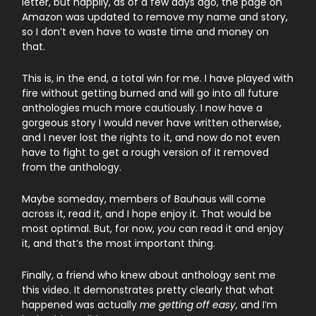
letter, but happily, as of a few days ago, the page on
Amazon was updated to remove my name and story,
so I don’t even have to waste time and money on
that.
This is, in the end, a total win for me. I have played with
fire without getting burned and will go into all future
anthologies much more cautiously. I now have a
gorgeous story I would never have written otherwise,
and I never lost the rights to it, and now do not even
have to fight to get a rough version of it removed
from the anthology.
Maybe someday, members of Bauhaus will come
across it, read it, and I hope enjoy it. That would be
most optimal. But, for now,
you
can read it and enjoy
it, and that’s the most important thing.
Finally, a friend who knew about anthology sent me
this video. It demonstrates pretty clearly that what
happened was actually
me getting off easy
, and I’m