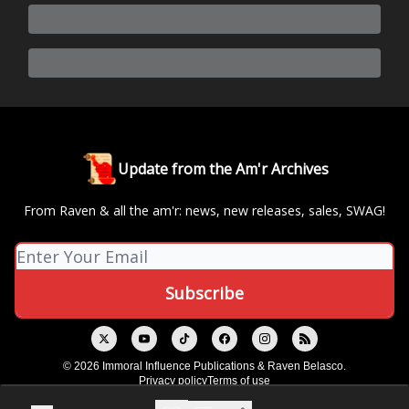
Update from the Am'r Archives
From Raven & all the am'r: news, new releases, sales, SWAG!
© 2026 Immoral Influence Publications & Raven Belasco.
Privacy policy
Terms of use
Powered by beehiiv