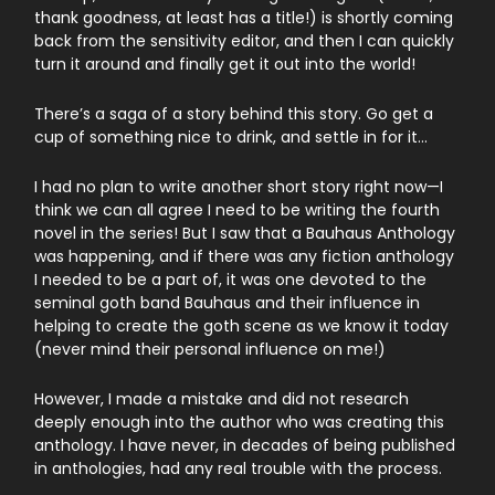
thank goodness, at least has a title!) is shortly coming
back from the sensitivity editor, and then I can quickly
turn it around and finally get it out into the world!
There’s a saga of a story behind this story. Go get a
cup of something nice to drink, and settle in for it…
I had no plan to write another short story right now—I
think we can all agree I need to be writing the fourth
novel in the series! But I saw that a Bauhaus Anthology
was happening, and if there was any fiction anthology
I needed to be a part of, it was one devoted to the
seminal goth band Bauhaus and their influence in
helping to create the goth scene as we know it today
(never mind their personal influence on me!)
However, I made a mistake and did not research
deeply enough into the author who was creating this
anthology. I have never, in decades of being published
in anthologies, had any real trouble with the process.