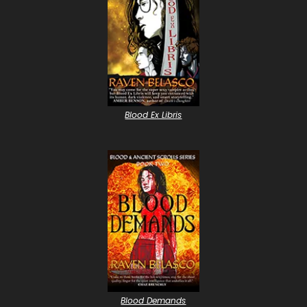
Blood Ex Libris
Blood Demands