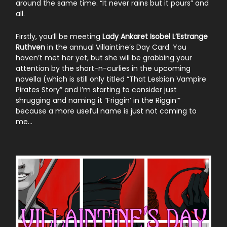
around the same time. “It never rains but it pours” and
all.
Firstly, you’ll be meeting
Lady Ankaret Isobel L’Estrange
Ruthven
in the annual Villaintine’s Day Card. You
haven’t met her yet, but she will be grabbing your
attention by the short-n-curlies in the upcoming
novella (which is still only titled “That Lesbian Vampire
Pirates Story” and I’m starting to consider just
shrugging and naming it “Friggin’ in the Riggin’”
because a more useful name is just not coming to
me…