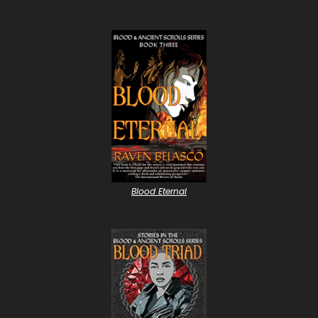
Blood Eternal