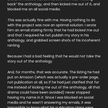
back” the anthology, and then kicked me out of it, and
blocked me on all social media.
This was actually fine with me. Having nothing to do
with the project was now an optimal solution. I wrote
him an email stating firmly that he had kicked me out
and that I required he not publish my story in his
anthology, and grabbed screen shots of his incoherent
ranting.
Because I had a bad feeling that he would not take the
story out of the anthology.
And, for months, that was accurate. The listing he had
put on Amazon (which was actually a pre-order page,
not publication at all, so if he had just clarified that for
me instead of kicking me out of the anthology, all that
drama could have been avoided) never stopped
having my name in it. Since I was blocked on social
media and he wasn’t answering my emails, it was
impossible to know what his publication plans were.