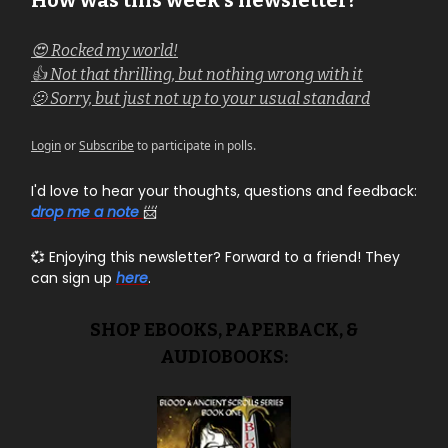
How was this week's newsletter?
😍 Rocked my world!
👍 Not that thrilling, but nothing wrong with it
🫤 Sorry, but just not up to your usual standard
Login
or
Subscribe
to participate in polls.
I'd love to hear your thoughts, questions and feedback:
drop me a note
📨
💞 Enjoying this newsletter? Forward to a friend! They
can sign up
here
.
SHOP EBOOKS, PAPERBACK, &
AUDIOBOOKS: