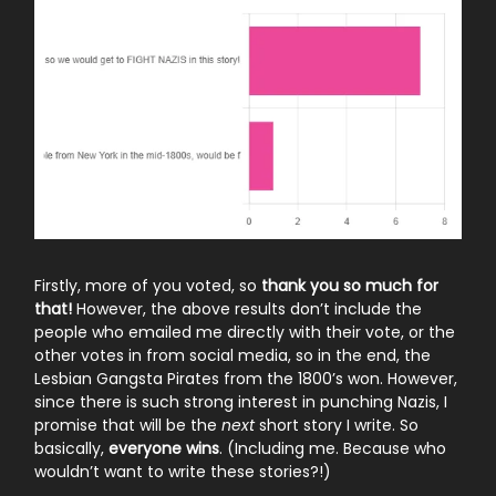
Firstly, more of you voted, so
thank you so much for
that!
However, the above results don’t include the
people who emailed me directly with their vote, or the
other votes in from social media, so in the end, the
Lesbian Gangsta Pirates from the 1800’s won. However,
since there is such strong interest in punching Nazis, I
promise that will be the
next
short story I write. So
basically,
everyone wins
. (Including me. Because who
wouldn’t want to write these stories?!)