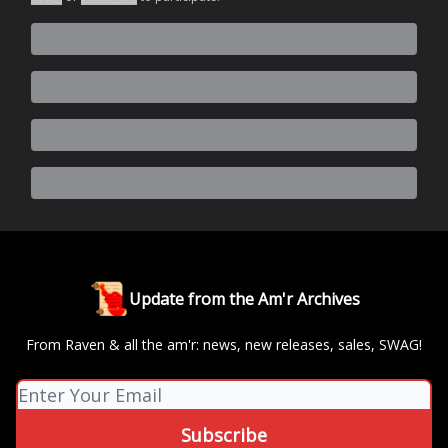
Update from the Am'r Archives
From Raven & all the am'r: news, new releases, sales, SWAG!