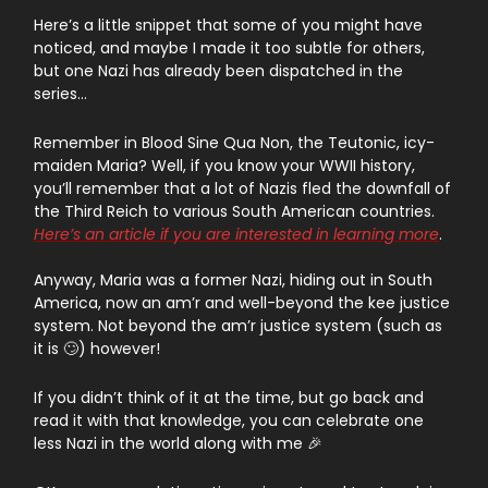
Here’s a little snippet that some of you might have
noticed, and maybe I made it too subtle for others,
but one Nazi has already been dispatched in the
series…
Remember in Blood Sine Qua Non, the Teutonic, icy-
maiden Maria? Well, if you know your WWII history,
you’ll remember that a lot of Nazis fled the downfall of
the Third Reich to various South American countries.
Here’s an article if you are interested in learning more
.
Anyway, Maria was a former Nazi, hiding out in South
America, now an am’r and well-beyond the kee justice
system. Not beyond the am’r justice system (such as
it is 🙄) however!
If you didn’t think of it at the time, but go back and
read it with that knowledge, you can celebrate one
less Nazi in the world along with me 🎉