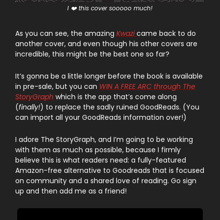
I ❤️ this cover sooooo much!
As you can see, the amazing
Kwazi
came back to do
another cover, and even though his other covers are
incredible, this might be the best one so far?
It’s gonna be a little longer before the book is available
in pre-sale, but you can
WIN A FREE ARC through The
StoryGraph
which is the app that’s come along
(
finally!
) to replace the sadly ruined GoodReads. (You
can import all your GoodReads information over!)
I adore The StoryGraph, and I’m going to be working
with them as much as possible, because I firmly
believe this is what readers need: a fully-featured
Amazon-free alternative to Goodreads that is focused
on community and a shared love of reading. Go sign
up and then add me as a friend!