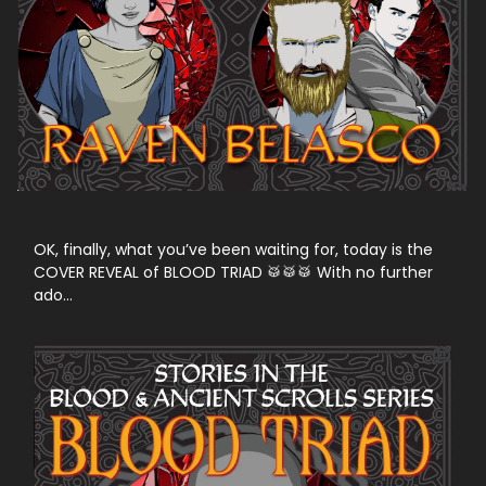
OK, finally, what you’ve been waiting for, today is the
COVER REVEAL of BLOOD TRIAD 🥁🥁🥁 With no further
ado…