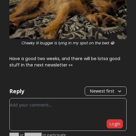
Cheeky lil bugger is lying in my spot on the bed 😂
Have a good two weeks, and there will be lotsa good
stuff in the next newsletter 👀
Reply
Newest first
Add your comment
Login
Login
or
Subscribe
to participate
.