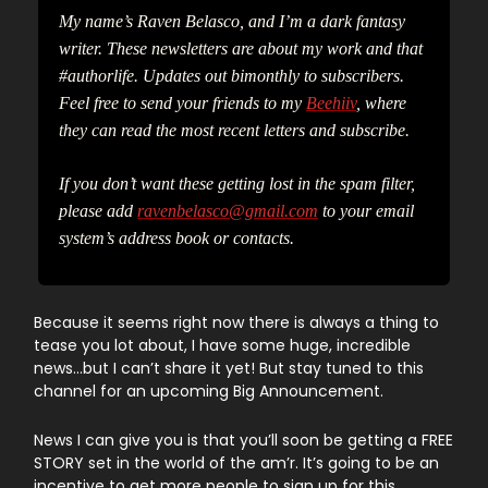
My name’s Raven Belasco, and I’m a dark fantasy
writer. These newsletters are about my work and that
#authorlife. Updates out bimonthly to subscribers.
Feel free to send your friends to my
Beehiiv
, where
they can read the most recent letters and subscribe.
If you don’t want these getting lost in the spam filter,
please add
ravenbelasco@gmail.com
to your email
system’s address book or contacts.
Because it seems right now there is always a thing to
tease you lot about, I have some huge, incredible
news…but I can’t share it yet! But stay tuned to this
channel for an upcoming Big Announcement.
News I can give you is that you’ll soon be getting a FREE
STORY set in the world of the am’r. It’s going to be an
incentive to get more people to sign up for this