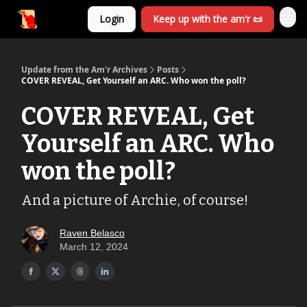
Login
Keep up with the am'r 📜
Update from the Am'r Archives
Posts
COVER REVEAL, Get Yourself an ARC. Who won the poll?
COVER REVEAL, Get
Yourself an ARC. Who
won the poll?
And a picture of Archie, of course!
Raven Belasco
March 12, 2024