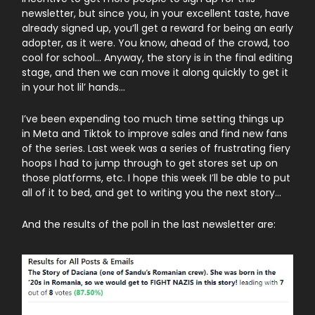
newsletter, but since you, in your excellent taste, have
already signed up, you’ll get a reward for being an early
adopter, as it were. You know, ahead of the crowd, too
cool for school… Anyway, the story is in the final editing
stage, and then we can move it along quickly to get it
in your hot lil’ hands…
I’ve been expending too much time setting things up
in Meta and Tiktok to improve sales and find new fans
of the series. Last week was a series of frustrating fiery
hoops I had to jump through to get stores set up on
those platforms, etc. I hope this week I’ll be able to put
all of it to bed, and get to writing you the next story…
And the results of the poll in the last newsletter are: