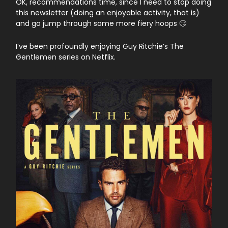
OK, recommendations time, since I need to stop doing
this newsletter (doing an enjoyable activity, that is)
and go jump through some more fiery hoops 🙄
I’ve been profoundly enjoying Guy Ritchie’s The
Gentlemen series on Netflix.