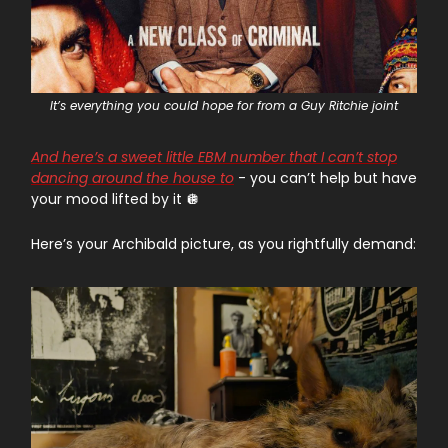
It’s everything you could hope for from a Guy Ritchie joint
And here’s a sweet little EBM number that I can’t stop
dancing around the house to
- you can’t help but have
your mood lifted by it 🪩
Here’s your Archibald picture, as you rightfully demand: