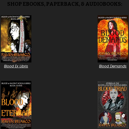
SHOP EBOOKS, PAPERBACK, & AUDIOBOOKS:
Blood Ex Libris
Blood Demands