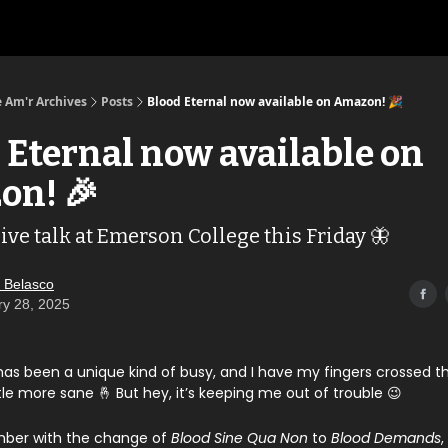
 Am'r Archives
Posts
Blood Eternal now available on Amazon! 🎉
 Eternal now available on
on! 🎉
ive talk at Emerson College this Friday 🦋
 Belasco
ry 28, 2025
has been a unique kind of busy, and I have my fingers crossed t
tle more sane 🤞 But hey, it’s keeping me out of trouble 😉
ber with the change of
Blood Sine Qua Non
to
Blood Demands