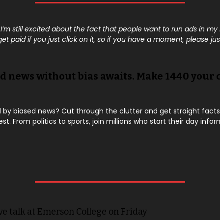
 I’m still excited about the fact that people want to run ads in my
t paid if you just click on it, so if you have a moment, please just
d news without bias awaits. Make 1440 your 
y biased news? Cut through the clutter and get straight facts
est. From politics to sports, join millions who start their day info
ve talk at Emerson College on Friday