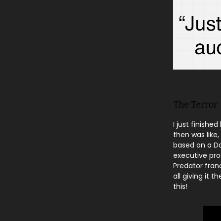
The Terror
I just finish
then was like,
based on a Da
executive prod
Predator fran
all giving it 
this!