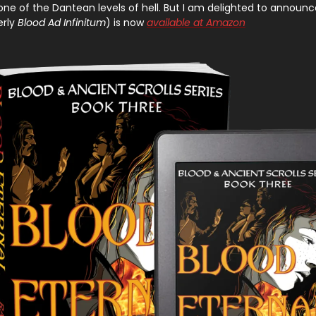
s one of the Dantean levels of hell. But I am delighted to announ
rly
Blood Ad Infinitum
) is now
available at Amazon