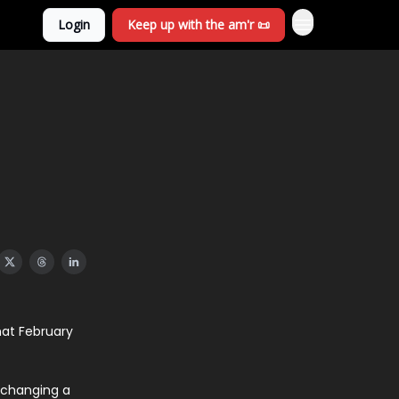
Login
Keep up with the am'r 📜
hat February
, changing a