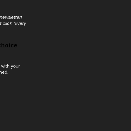
 newsletter!
 click. “Every
choice
 with your
rmed.