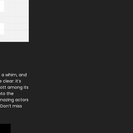
n a whim, and
clear: it’s
cott among its
nto the
amazing actors
 Don’t miss