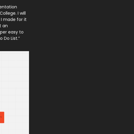
sentation
ollege. I will
 I made for it
t an
uper easy to
 Do List.”