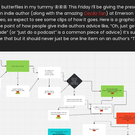
 butterflies in my tummy 🦋🦋🦋 This Friday I’ll be giving the pre
n indie author (along with the amazing
Cecila Tan
) at Emerson C
eo, so expect to see some clips of how it goes. Here is a graphic
the point of how people give indie authors advice like, “Oh, just ge
e” (or “just do a podcast” is a common piece of advice) It’s s
ke that but it should never just be one line item on an author’s “To