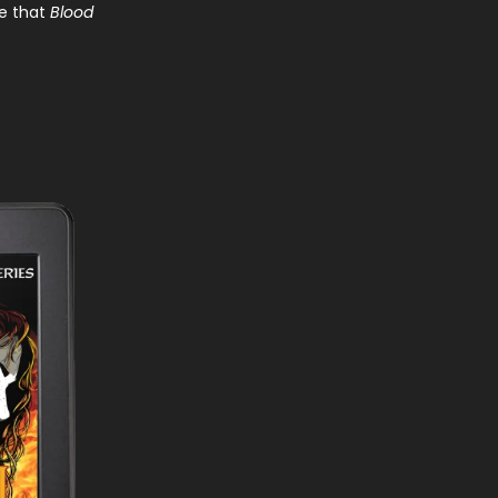
ce that
Blood