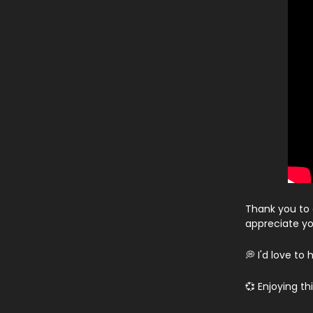
Thank you to 
appreciate yo
💭 I'd love t
💞 Enjoying t