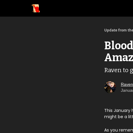
Update from the
Blood
Amaz
Raven to g
Raven
Janua
This January 
might be a lit
As you remem