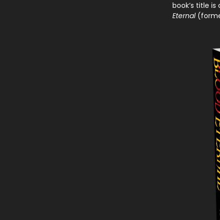
book’s title i
Eternal
(forme