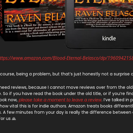
ttps://www.amazon.com/Blood-Eternal-Belasco/dp/196094215
 course, being a problem, but that’s just honestly not a surprise
 need reviews, because I cannot move reviews over from the ol
 So if you have read the book under the old title, or if you’re fin
book now,
please take a moment to leave a review
. I’ve talked in
ow vital this is for indie authors. Amazon treats books differen
s. A few minutes from your day is really the difference between 
for us 🙏