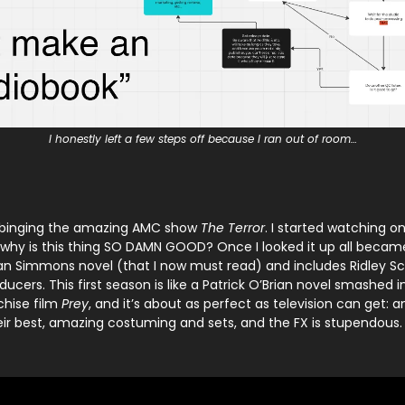
I honestly left a few steps off because I ran out of room…
ed binging the amazing AMC show
The Terror
. I started watching o
 why is this thing SO DAMN GOOD? Once I looked it up all became 
n Simmons novel (that I now must read) and includes Ridley S
ucers. This first season is like a Patrick O’Brian novel smashed i
chise film
Prey
, and it’s about as perfect as television can get: 
their best, amazing costuming and sets, and the FX is stupendous.