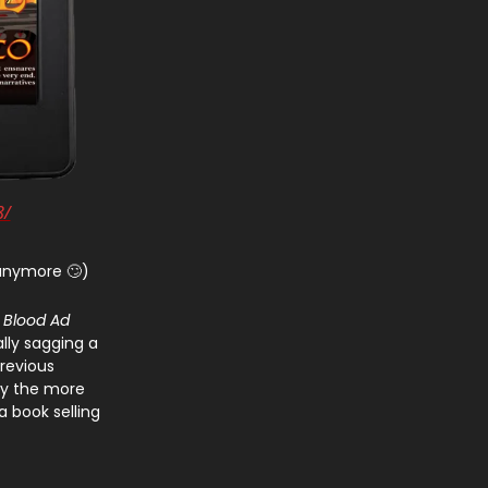
8/
 anymore 🙄)
d
Blood Ad
ally sagging a
 previous
tly the more
a book selling