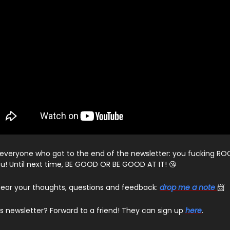
everyone who got to the end of the newsletter: you fucking ROC
u! Until next time, BE GOOD OR BE GOOD AT IT! 😘
o hear your thoughts, questions and feedback:
drop me a note
📨
his newsletter? Forward to a friend! They can sign up
here
.