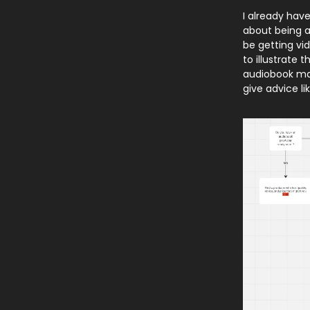
I already have
about being a
be getting vid
to illustrate 
audiobook mad
give advice li