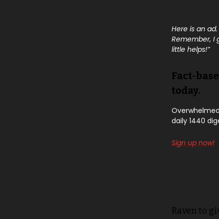
Here is an ad.
Remember, I ge
little helps!”
Fact-base
today.
Overwhelmed b
daily 1440 dig
Sign up now!
Raven to gi