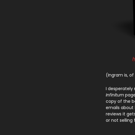
h
(Ingram is, of
I desperately
Infinitum
page.
copy of the 
emails about h
reviews it get
or not selling 