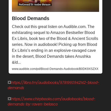
Blood Demands
Check out this great listen on Audible.com. The
exhilarating sequel to Amazon Bestseller Blood
Ex Libris, book two of the Blood & Ancient Scrolls
series. Now in audiobook! Picking up from Blood
Ex Libris’s ending in an explosive-ravaged cave
in the desert, Blood Demands takes Anushka
&ld...
www.audible.com/pd/Blood-Demands-Audiobook/B0DK9XSZXX
💥
https://libro.fm/audiobooks/9781960942142-blood-
demands
💥
https://www.chirpbooks.com/audiobooks/blood-
demands-by-raven-belasco