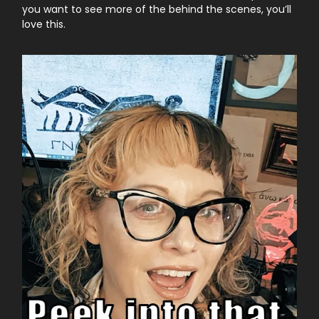
you want to see more of the behind the scenes, you’ll
love this.