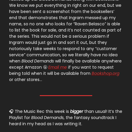
We know we put everything in right on our end, but we
have been sent a screenshot from the booksellers’
end that demonstrates that Ingram messed up my
name, so no one who looks for “Raven Belasco” is able
to list the book for sale, and it’s not counted as part of
the series. This would not be a serious problem if
Ingram would just go in and sort it out, but they
notoriously take weeks to respond to any “customer
service” communication, so we literally have no idea
when
Blood Demands
will finally be available anywhere
except Amazon 🤬
Email me
if you want to request
being told when it will be available from
Bookshop.org
or other stores…
🎧 The Music Rec this week is
bigger
than usual! It’s the
Playlist for
Blood Demands
, the fantasy soundtrack I
heard in my head as I was writing it.