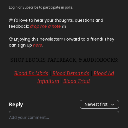
Login
or
Subscribe
to participate in polls.
💭 I'd love to hear your thoughts, questions and
feedback:
drop me a note
📨
💞 Enjoying this newsletter? Forward to a friend! They
can sign up
here
.
SHOP EBOOKS, PAPERBACK, & AUDIOBOOKS:
Blood Ex Libris
|
Blood Demands
|
Blood Ad
Infinitum
|
Blood Triad
Reply
Newest first
Add your comment