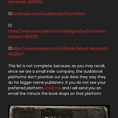
demands-1460656
💥
bookmate.com/audiobooks/FGcmGNXx
💥
https://www.youscribe.com/catalogue/author/raven-
belasco-1929301
💥
https://www.storytel.com/in/books/blood-demands-
9432847
This list is not complete, because, as you may recall,
since we are a small indie company, the audiobook
platforms don’t prioritize our pub date they way they
do for bigger name publishers. If you do not see your
preferred platform
email me
and I will send you an
email the minute the book drops on that platform.