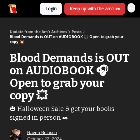
Login
Keep up with the am'r 📜
Update from the Am'r Archives
Posts
Blood Demands is OUT on AUDIOBOOK 🎧 Open to grab your
copy 💥
Blood Demands is OUT
on AUDIOBOOK 🎧
Open to grab your
copy 💥
🎃 Halloween Sale & get your books
signed in person ✒️
Raven Belasco
October 22, 2024