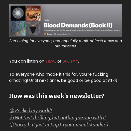
Something for everyone, and hopefully a mix of fresh tunes and
old favorites
You can listen on
TIDAL
or
SPOTIFY
.
To everyone who made it this far, you’re fucking
amazing! Until next time, be good or be good at it! 😘
How was this week's newsletter?
😍 Rocked my world!
👍 Not that thrilling, but nothing wrong with it
🫤 Sorry, but just not up to your usual standard