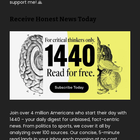
support me! 🙏
Receive Honest News Today
Join over 4 million Americans who start their day with
1440 – your daily digest for unbiased, fact-centric
news. From politics to sports, we cover it all by
analyzing over 100 sources. Our concise, 5-minute
read lands in your inbox each morning at no cost.