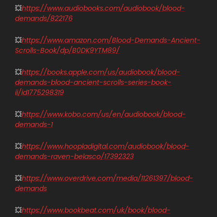
💥
https://www.audiobooks.com/audiobook/blood-
demands/822176
💥
https://www.amazon.com/Blood-Demands-Ancient-
Scrolls-Book/dp/B0DK9YTM89/
💥
https://books.apple.com/us/audiobook/blood-
demands-blood-ancient-scrolls-series-book-
ii/id1775298319
💥
https://www.kobo.com/us/en/audiobook/blood-
demands-1
💥
https://www.hoopladigital.com/audiobook/blood-
demands-raven-belasco/17392323
💥
https://www.overdrive.com/media/11261397/blood-
demands
💥
https://www.bookbeat.com/uk/book/blood-