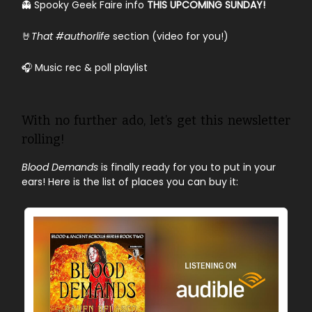
👻 Spooky Geek Faire info
THIS UPCOMING SUNDAY!
🤘
That #authorlife
section (video for you!)
🎧 Music rec & poll playlist
With no further ado, let’s get this newsletter
rolling!
Blood Demands
is finally ready for you to put in your
ears! Here is the list of places you can buy it: