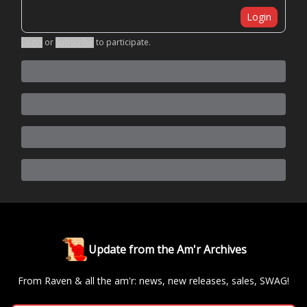
Login
Login
or
Subscribe
to participate
.
Update from the Am'r Archives
From Raven & all the am'r: news, new releases, sales, SWAG!