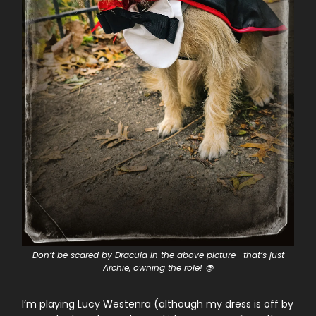
Don’t be scared by Dracula in the above picture—that’s just
Archie, owning the role! 🧛
I’m playing Lucy Westenra (although my dress is off by