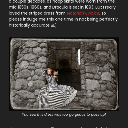
a couple decades, as hoop skirts were worn from the
mid 1850s-1860s, and Dracula is set in 1893. But I really
loved the striped dress from
Victorian Choice
, so
please indulge me this one time in not being perfectly
historically accurate 🙏)
You see, this dress was too gorgeous to pass up!