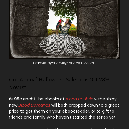
Dracula hypnotizing another victim…
th
Our Annual Halloween Sale runs Oct 28
-
Nov 1st
🎃
99c each!
The ebooks of
Blood Ex Libris
& the shiny
new
Blood Demands
will both dropped down to a great
price to get them on your ebook reader, or to gift to
friends and family who haven’t started the series yet.