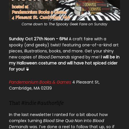
Come down to The Spooky Geek Faire on Sunday
Sunday Oct 27th Noon - 6PM
A craft faire with a
spooky (and geeky) twist! featuring one-of-a-kind art
pieces, illustrations, books, and more. Get your shiny
new copies of
Blood Demands
signed by me!
I will be in
my Halloween costume and will have hot spiced cider
for you!
🍵
Pandemonium Books & Games
4 Pleasant St,
Cambridge, MA 02139
That
#indie #authorlife
In the last newsletter I ranted for a bit about how
complex turning
Blood Sine Qua Non
into
Blood
Demands
was. I’ve done a reel to follow that up, so if