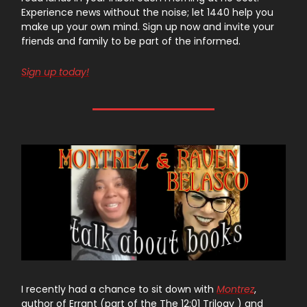
Experience news without the noise; let 1440 help you
make up your own mind. Sign up now and invite your
friends and family to be part of the informed.
Sign up today!
I recently had a chance to sit down with
Montrez
,
author of Errant (part of the The 12:01 Trilogy ) and