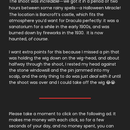
The shoot was
incredible
we got it in a period of two
—
hours between some rainy spells
a Halloween Miracle!
—
The location is Bancroft’s castle, which fits the
atmosphere you’d want for Dracula perfectly: it was a
sanatorium for a while in the early 1900s, and was
burned down by fireworks in the 1930. It is now
haunted,
of course
.
I want extra points for this because I missed a pin that
was holding the wig down on the wig-head, and about
halfway through the shoot, I rested my head against
the stone windowsill and the pin jammed into my
scalp, and the only thing to do was just
deal with it
until
the shoot was over and I could take off the wig 😂😭
Please take a moment to click on the following ad. It
makes me money with each click, so for a few
seconds of your day, and no money spent, you can