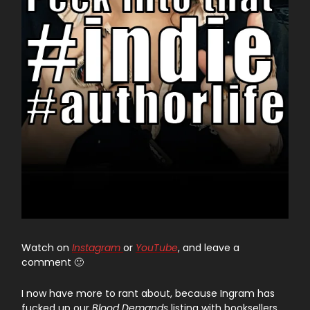
Watch on
Instagram
or
YouTube
, and leave a
comment 🙂
I now have more to rant about, because Ingram has
fucked up our
Blood Demands
listing with booksellers.