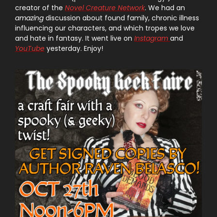
creator of the
Novel Creature Network
. We had an
amazing
discussion about found family, chronic illness
influencing our characters, and which tropes we love
and hate in fantasy. It went live on
Instagram
and
YouTube
yesterday. Enjoy!