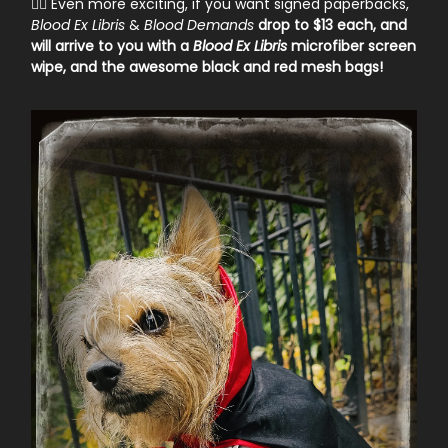
🧛‍♀️ Even more exciting, if you want signed paperbacks,
Blood Ex Libris
&
Blood Demands
drop to $13 each, and
will arrive to you with a
Blood Ex Libris
microfiber screen
wipe, and the awesome black and red mesh bags!