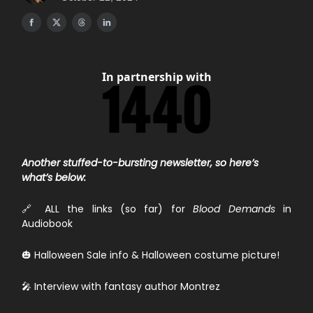
In partnership with
Another stuffed-to-bursting newsletter, so here’s
what’s below:
🔗 ALL the links (so far) for
Blood Demands
in
Audiobook
🎃 Halloween Sale info & Halloween costume picture!
🎤 Interview with fantasy author Montrez